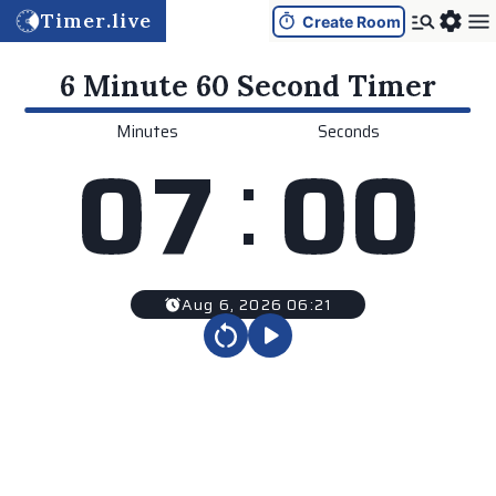
Timer.live
Create Room
6 Minute 60 Second
Timer
Minutes
Seconds
:
0
7
0
0
Aug 6, 2026 06:21