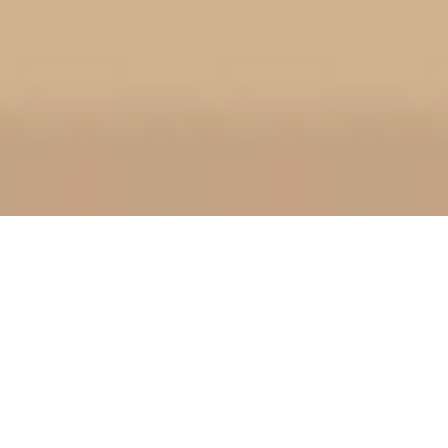
World Lion Day Countdown
0
0
0
Days
August 10, 2026
International Youth Day Countdown
0
0
2
Days
August 12, 2026
World Humanitarian Day Countdown