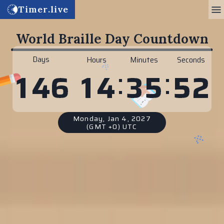
Timer.live
World Braille Day Countdown
Days
Hours
Minutes
Seconds
:
:
1
4
3
5
5
1
1
4
6
Monday, Jan 4, 2027
(GMT +0) UTC