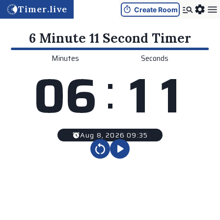
Timer.live
Create Room
6 Minute 11 Second
Timer
Minutes
Seconds
:
0
6
1
1
Aug 8, 2026 09:35