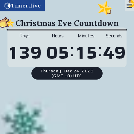
Timer.live
Christmas Eve Countdown
Days
Hours
Minutes
Seconds
:
:
0
5
1
5
4
9
1
3
9
Thursday, Dec 24, 2026
(GMT +0) UTC