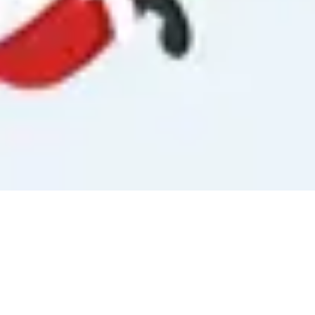
Singapore National Day Countdown
0
0
3
Days
August 9, 2026
World Lion Day Countdown