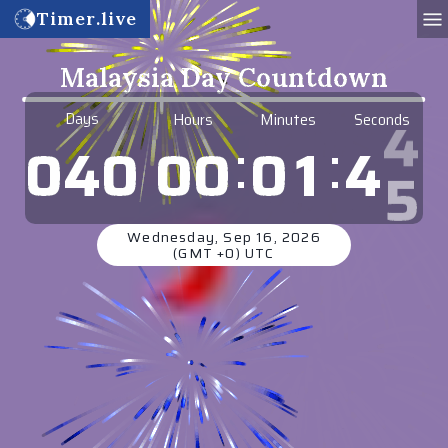
Timer.live
Malaysia Day Countdown
Days
Hours
Minutes
Seconds
:
:
0
0
0
1
4
4
0
4
0
Wednesday, Sep 16, 2026
(GMT +0) UTC