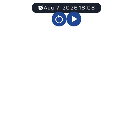
Aug 7, 2026 18:08