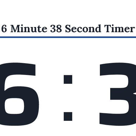
:
6 Minute 38 Second
Timer
6