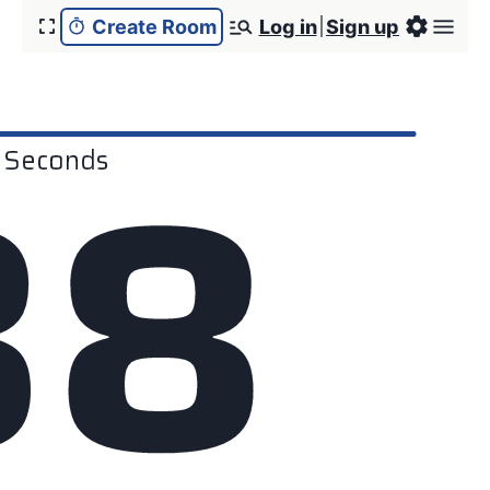
Create Room
Log in
Sign up
3
8
Seconds