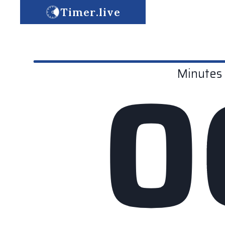
Timer.live
0
Minutes