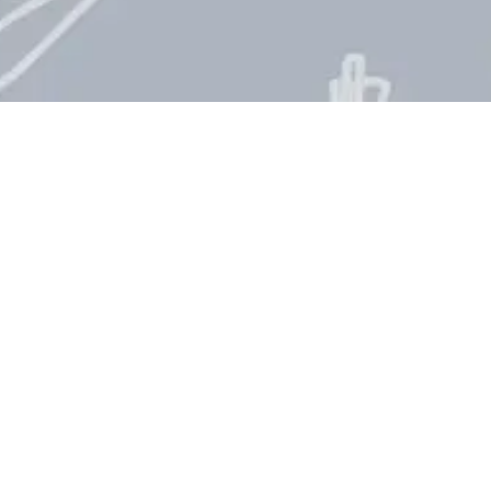
fs Day Countdown
2026
n is the perfect way to keep track of this global
 their contribution to society. Every year,
rved on
October 20th
, bringing awareness to the
 inspiring healthy eating and nurturing culinary
you are wondering how many days until
 countdown clock will give you the exact time left
nal Chefs Day?