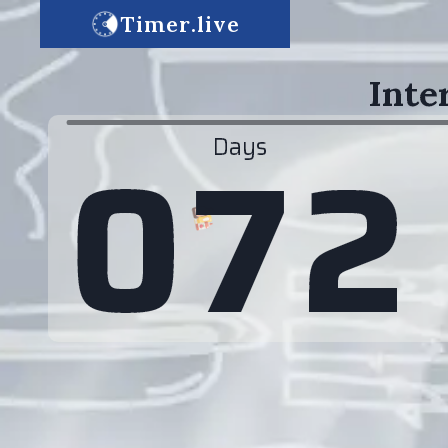
Timer.live
Inte
0
7
2
Days