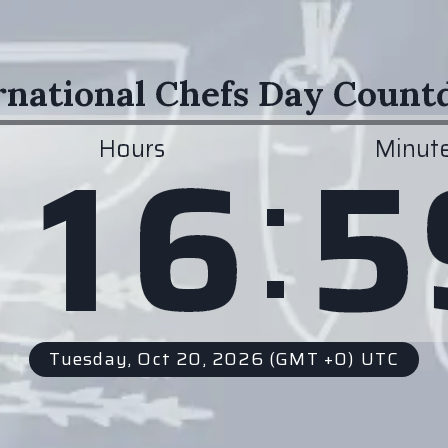
rnational Chefs Day Coun
:
1
6
5
Hours
Minut
Tuesday, Oct 20, 2026
(GMT +0) UTC