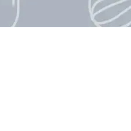
International Che
International Chefs Day countdow
celebration that honors chefs and
International Chefs Day is obse
important role that chefs play in
creativity around the world. If 
International Chefs Day, our live
until this special day arrives.
When Is Internatio