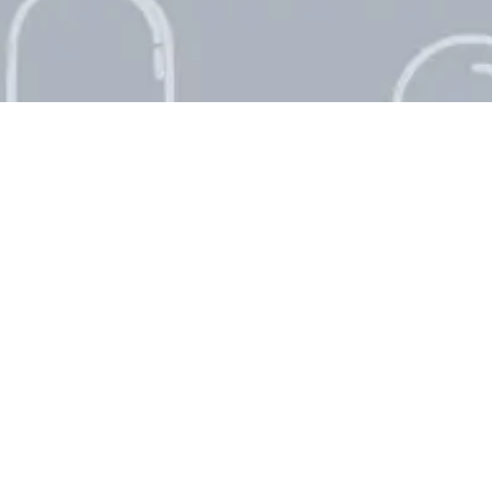
Singapore National Day
Countdown
0
0
1
Day
August 9, 2026
World Lion Day Countdown
0
0
2
Days
August 10, 2026
International Youth Day
Countdown
0
0
4
Days
August 12, 2026
Halloween Countdown
0
8
4
Days
October 31, 2026