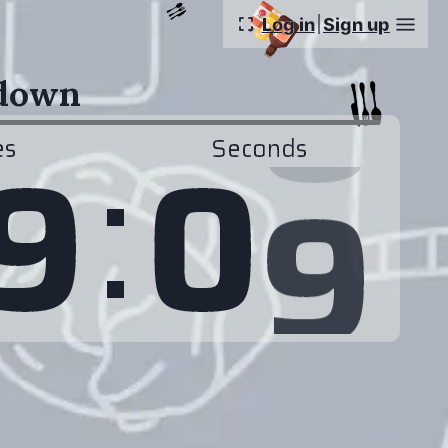
Log in
Sign up
tdown
:
8
9
0
es
Seconds