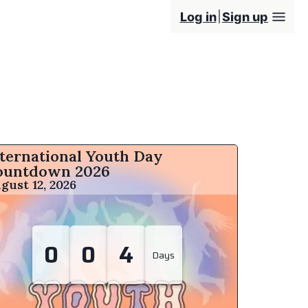
Log in
Sign up
ternational Youth Day
ountdown
2026
gust 12, 2026
0
0
4
Days