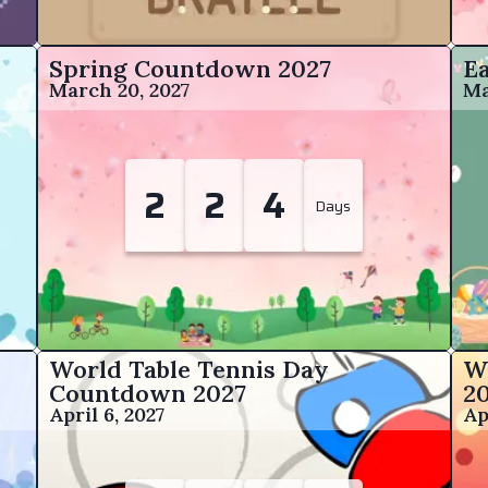
Spring Countdown
2027
E
March 20, 2027
Ma
2
2
4
Days
World Table Tennis Day
W
Countdown
2027
2
April 6, 2027
Ap