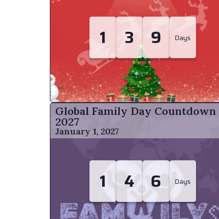
1
3
9
Days
Global Family Day Countdown
2027
January 1, 2027
1
4
6
Days