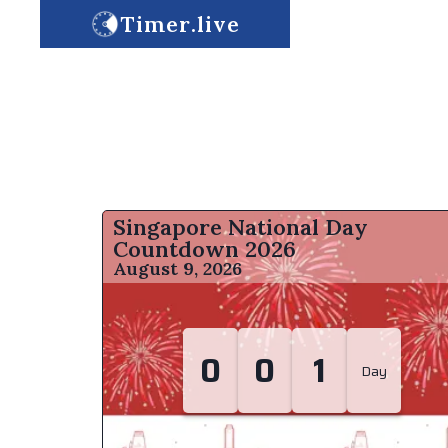
Timer.live
Singapore National Day
Countdown
2026
August 9, 2026
0
0
1
Day