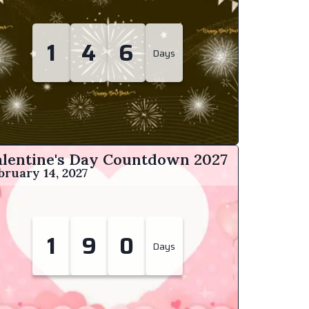
1
4
6
Days
alentine's Day Countdown
2027
bruary 14, 2027
1
9
0
Days