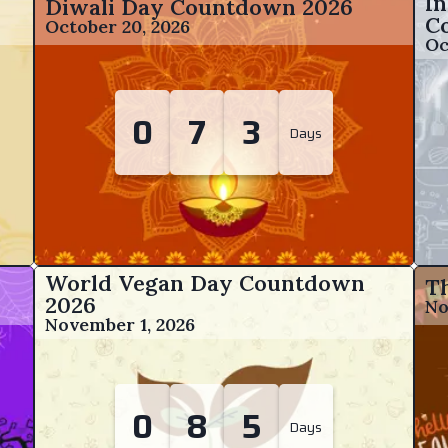
In
Diwali Day Countdown
2026
C
October 20, 2026
Oc
0
7
3
Days
World Vegan Day Countdown
T
2026
No
November 1, 2026
0
8
5
Days