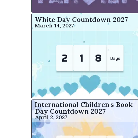
White Day Countdown
2027
March 14, 2027
2
1
8
Days
International Children's Book
Day Countdown
2027
April 2, 2027