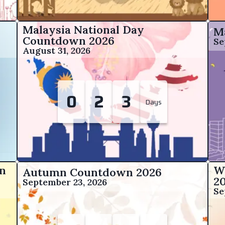
Malaysia National Day
M
Countdown
2026
Se
August 31, 2026
0
2
3
Days
n
W
Autumn Countdown
2026
2
September 23, 2026
Se