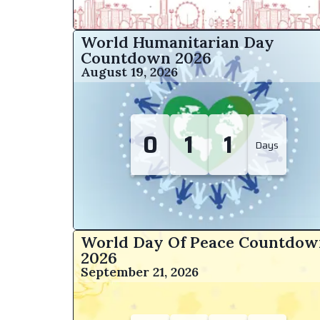
World Humanitarian Day
Countdown
2026
August 19, 2026
0
1
1
Days
World Day Of Peace Countdow
2026
September 21, 2026