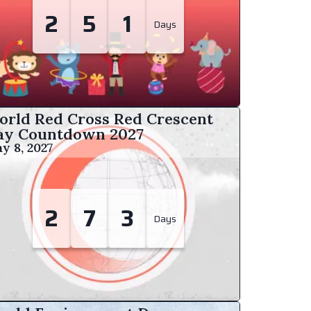
2
5
1
Days
orld Red Cross Red Crescent
ay Countdown
2027
y 8, 2027
2
7
3
Days