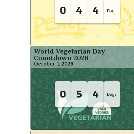
0
4
4
Days
World Vegetarian Day
Countdown
2026
October 1, 2026
0
5
4
Days