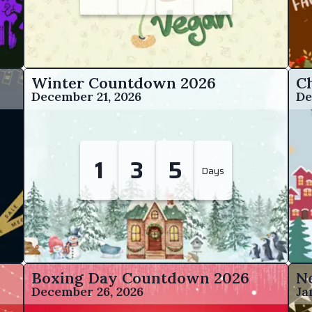
Winter Countdown
2026
C
December 21, 2026
De
1
3
5
Days
Boxing Day Countdown
2026
N
December 26, 2026
Ja