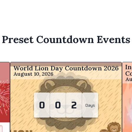
Preset Countdown Events
In
World Lion Day Countdown
2026
C
August 10, 2026
Au
0
0
2
Days