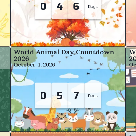
0
4
6
Days
World Animal Day Countdown
W
2026
2
October 4, 2026
Oc
0
5
7
Days