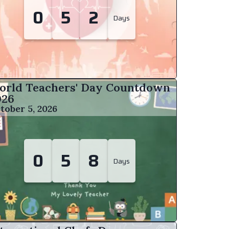
0
5
2
Days
orld Teachers' Day Countdown
026
tober 5, 2026
0
5
8
Days