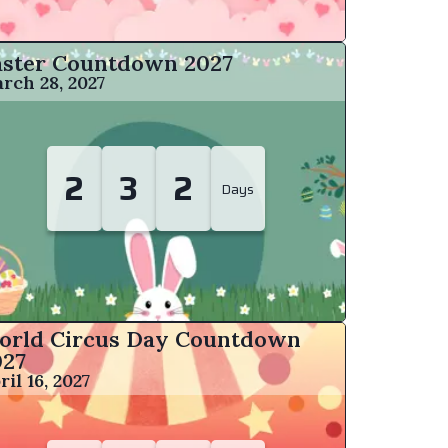
aster Countdown
2027
rch 28, 2027
2
3
2
Days
orld Circus Day Countdown
027
ril 16, 2027