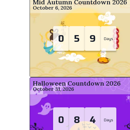
Mid Autumn Countdown
2026
October 6, 2026
0
5
9
Days
Halloween Countdown
2026
October 31, 2026
0
8
4
Days