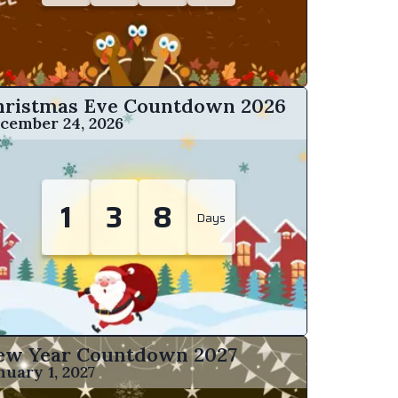
hristmas Eve Countdown
2026
cember 24, 2026
1
3
8
Days
ew Year Countdown 2027
nuary 1, 2027