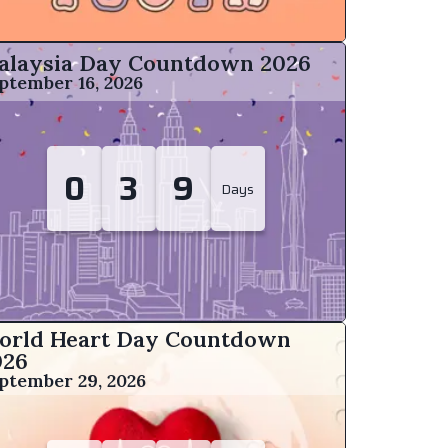
alaysia Day Countdown
2026
ptember 16, 2026
0
3
9
Days
orld Heart Day Countdown
026
ptember 29, 2026