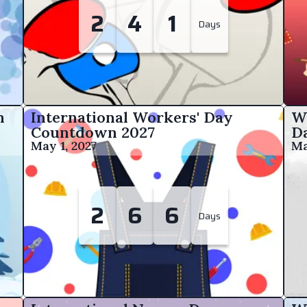
2
4
1
Days
n
International Workers' Day
W
Countdown
2027
D
May 1, 2027
Ma
2
6
6
Days