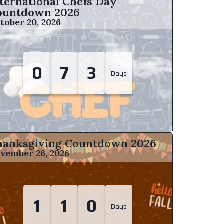
ternational Chefs Day
ountdown
2026
tober 20, 2026
0
7
3
Days
hanksgiving Countdown
2026
vember 26, 2026
1
1
0
Days