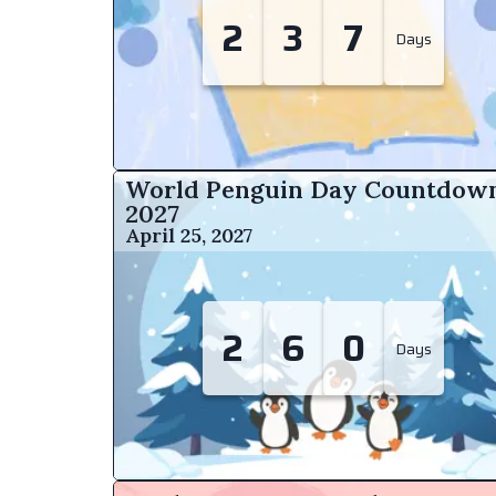
2
3
7
Days
World Penguin Day Countdow
2027
April 25, 2027
2
6
0
Days