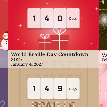
1
4
0
Days
World Braille Day Countdown
V
2027
Fe
January 4, 2027
1
4
9
Days