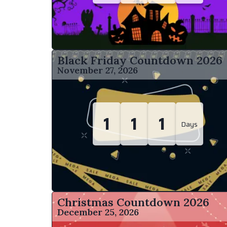
Black Friday Countdown
2026
November 27, 2026
1
1
1
Days
Christmas Countdown
2026
December 25, 2026