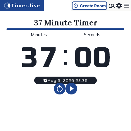
Timer.live
Create Room
37 Minute
Timer
Minutes
Seconds
:
3
7
0
0
Aug 6, 2026 22:36