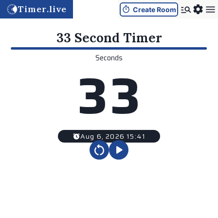
Timer.live
Create Room
33 Second
Timer
Seconds
3
3
Aug 6, 2026 15:41