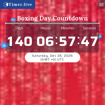
Timer.live
Boxing Day Countdown
6
Days
Hours
Minutes
Seconds
:
:
0
6
5
7
4
1
4
0
7
Saturday, Dec 26, 2026
(GMT +0) UTC