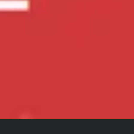
Singapore National Day Countdown