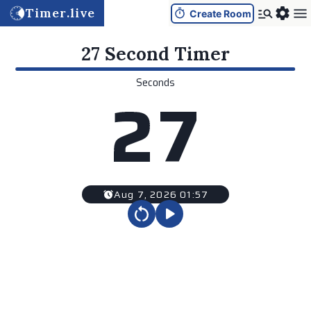
Timer.live
Create Room
27 Second
Timer
Seconds
2
7
Aug 7, 2026 01:57