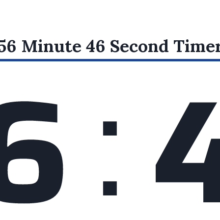
:
56 Minute 46 Second
Time
6