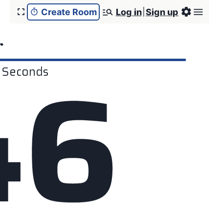
Create Room
Log in
Sign up
r
4
6
Seconds