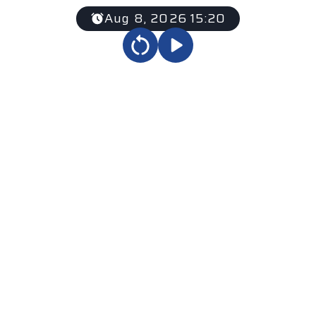
Aug 8, 2026 15:20