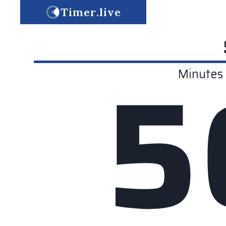
Timer.live
5
Minutes