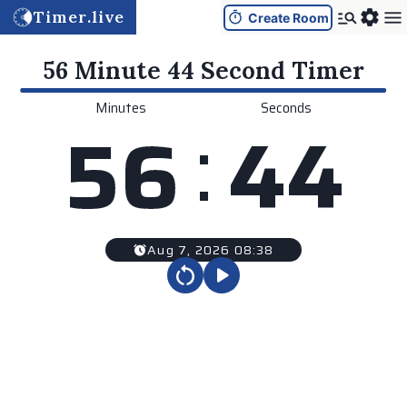
Timer.live
Create Room
56 Minute 44 Second
Timer
Minutes
Seconds
:
5
6
4
4
Aug 7, 2026 08:38