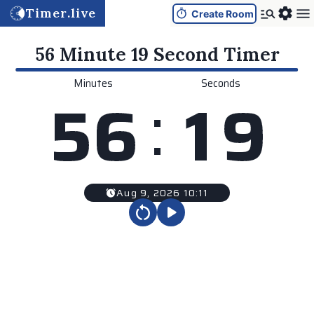
Timer.live
Create Room
56 Minute 19 Second
Timer
Minutes
Seconds
:
5
6
1
9
Aug 9, 2026 10:11