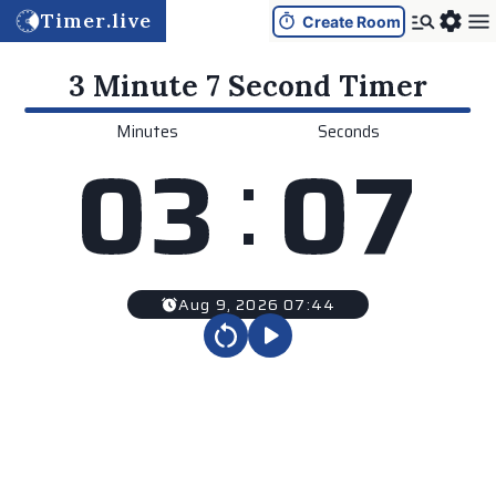
Timer.live
Create Room
3 Minute 7 Second
Timer
Minutes
Seconds
:
0
3
0
7
Aug 9, 2026 07:44