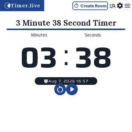
Timer.live
Create Room
3 Minute 38 Second
Timer
Minutes
Seconds
:
0
3
3
8
Aug 7, 2026 16:57