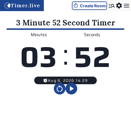
Timer.live
Create Room
3 Minute 52 Second
Timer
Minutes
Seconds
:
0
3
5
2
Aug 6, 2026 14:29