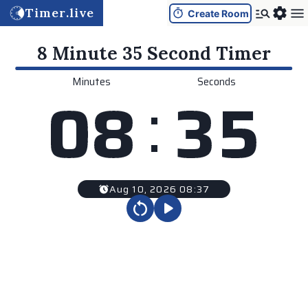
Timer.live
Create Room
8 Minute 35 Second
Timer
Minutes
Seconds
:
0
8
3
5
Aug 10, 2026 08:37