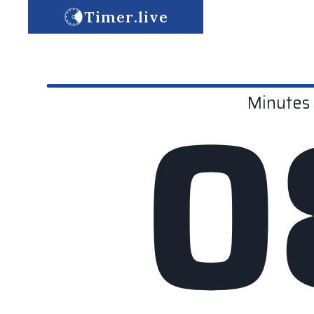
Timer.live
0
Minutes