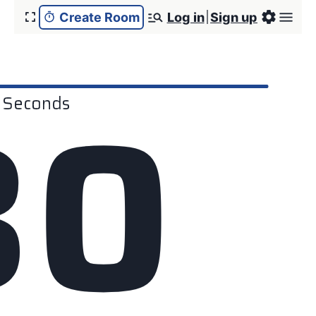
Create Room
Log in
Sign up
3
0
Seconds