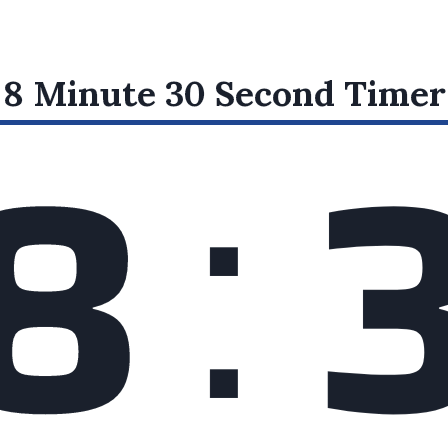
:
8 Minute 30 Second
Timer
8