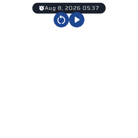
Aug 8, 2026 05:37