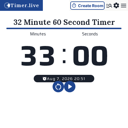
Timer.live
Create Room
32 Minute 60 Second
Timer
Minutes
Seconds
:
3
3
0
0
Aug 7, 2026 20:51