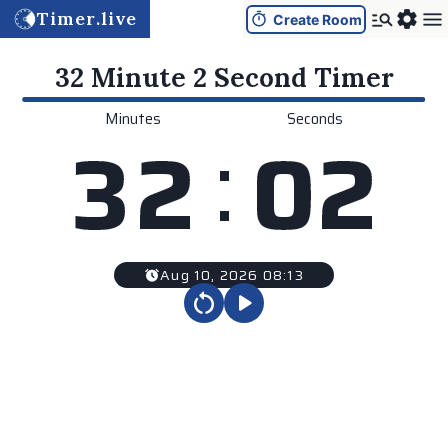
Timer.live
Create Room
32 Minute 2 Second
Timer
Minutes
Seconds
:
3
2
0
2
Aug 10, 2026 08:13