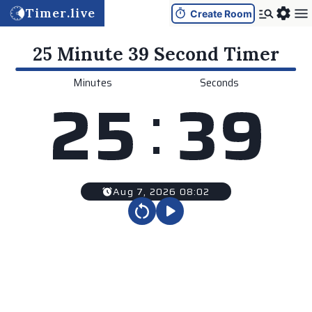
Timer.live
Create Room
25 Minute 39 Second
Timer
Minutes
Seconds
:
2
5
3
9
Aug 7, 2026 08:02