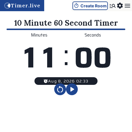
Timer.live
Create Room
10 Minute 60 Second
Timer
Minutes
Seconds
:
1
1
0
0
Aug 8, 2026 02:33