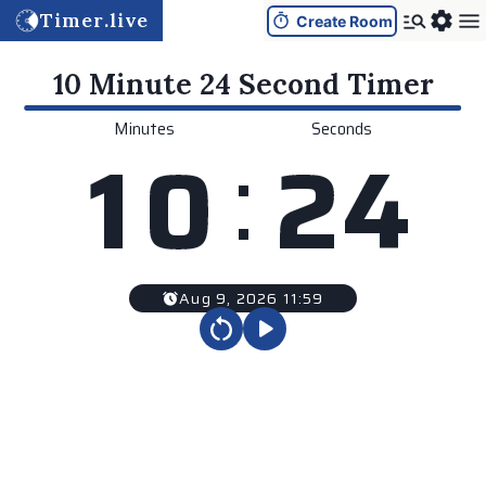
Timer.live
Create Room
10 Minute 24 Second
Timer
Minutes
Seconds
:
1
0
2
4
Aug 9, 2026 11:59