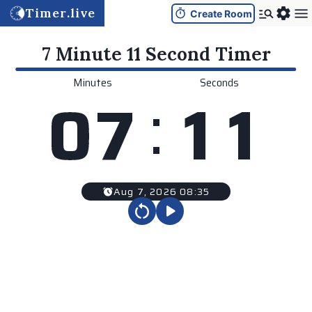
Timer.live
Create Room
7 Minute 11 Second
Timer
Minutes
Seconds
:
0
7
1
1
Aug 7, 2026 08:35