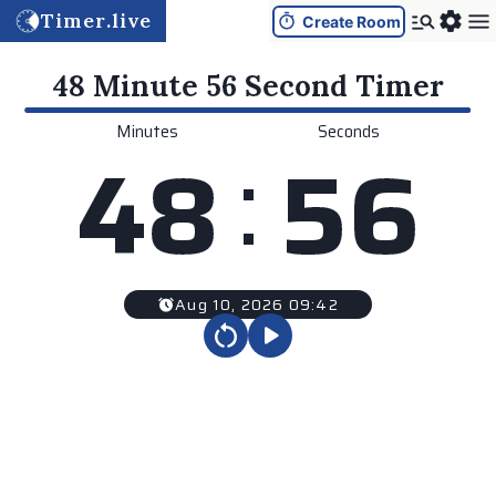
Timer.live
Create Room
48 Minute 56 Second
Timer
Minutes
Seconds
:
4
8
5
6
Aug 10, 2026 09:42