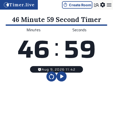
Timer.live
Create Room
46 Minute 59 Second
Timer
Minutes
Seconds
:
4
6
5
9
Aug 9, 2026 11:42