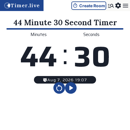
Timer.live
Create Room
44 Minute 30 Second
Timer
Minutes
Seconds
:
4
4
3
0
Aug 7, 2026 19:07