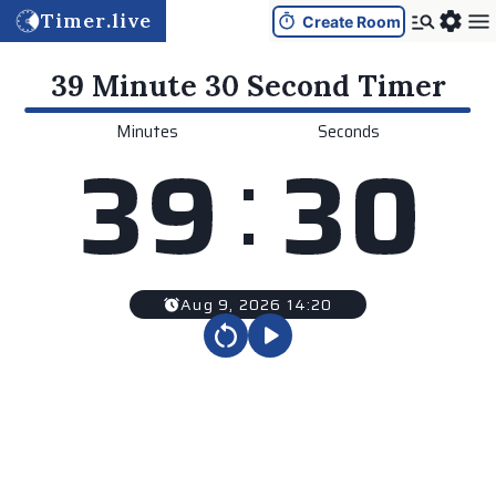
Timer.live
Create Room
39 Minute 30 Second
Timer
Minutes
Seconds
:
3
9
3
0
Aug 9, 2026 14:20