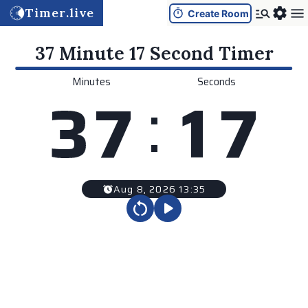
Timer.live
Create Room
37 Minute 17 Second
Timer
Minutes
Seconds
:
3
7
1
7
Aug 8, 2026 13:35