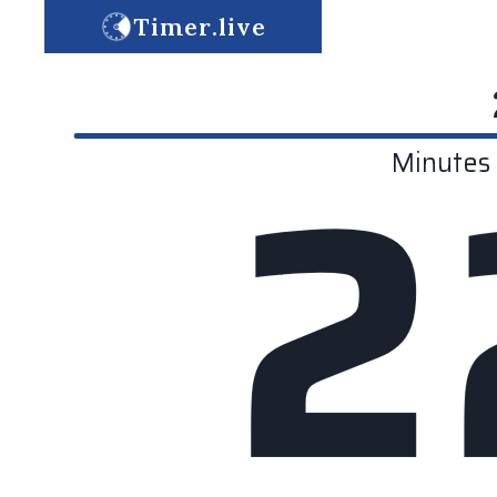
Timer.live
2
Minutes