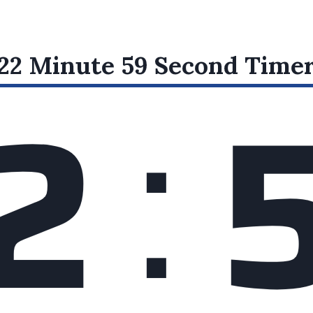
:
22 Minute 59 Second
Time
2