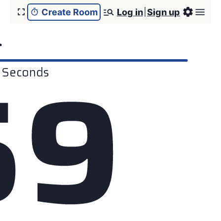
Create Room
Log in
Sign up
r
5
9
Seconds