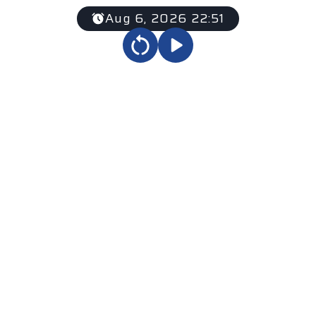
Aug 6, 2026 22:51