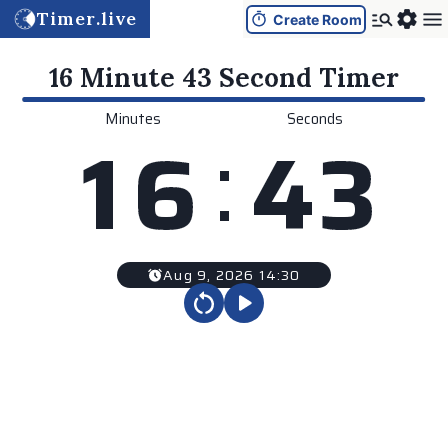
Timer.live
Create Room
16 Minute 43 Second
Timer
Minutes
Seconds
:
1
6
4
3
Aug 9, 2026 14:30