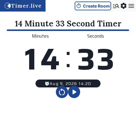
Timer.live
Create Room
14 Minute 33 Second
Timer
Minutes
Seconds
:
1
4
3
3
Aug 9, 2026 14:20