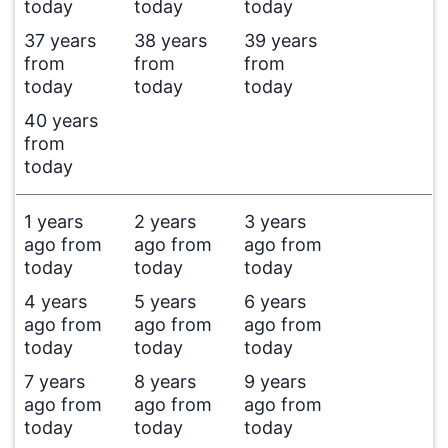
today
today
today
37 years
38 years
39 years
from
from
from
today
today
today
40 years
from
today
1 years
2 years
3 years
ago from
ago from
ago from
today
today
today
4 years
5 years
6 years
ago from
ago from
ago from
today
today
today
7 years
8 years
9 years
ago from
ago from
ago from
today
today
today