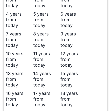
today
today
today
4 years
5 years
6 years
from
from
from
today
today
today
7 years
8 years
9 years
from
from
from
today
today
today
10 years
11 years
12 years
from
from
from
today
today
today
13 years
14 years
15 years
from
from
from
today
today
today
16 years
17 years
18 years
from
from
from
today
today
today