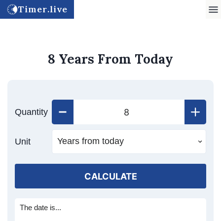
Timer.live
8 Years From Today
Quantity
Unit
CALCULATE
The date is...