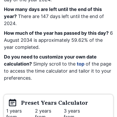
How many days are left until the end of this
year?
There are
147
days left until the end of
2024.
How much of the year has passed by this day?
6
August 2034
is approximately
59.62
% of the
year completed.
Do you need to customize your own date
calculation?
Simply scroll to the
top
of the page
to access the time calculator and tailor it to your
preferences.
Preset
Years
Calculator
1 years
2 years
3 years
from
from
from