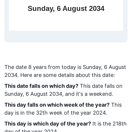
Sunday, 6 August 2034
The date
8
years from today
is
Sunday, 6 August
2034
. Here are some details about this date:
This date falls on which day?
This date falls on
Sunday, 6 August 2034, and it's a weekend.
This day falls on which week of the year?
This
day is in the
32
th week of the year 2024.
This day is which day of the year?
It is the
218
th
day of the year 2024.