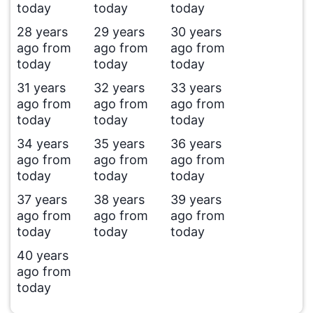
today
today
today
28 years
29 years
30 years
ago from
ago from
ago from
today
today
today
31 years
32 years
33 years
ago from
ago from
ago from
today
today
today
34 years
35 years
36 years
ago from
ago from
ago from
today
today
today
37 years
38 years
39 years
ago from
ago from
ago from
today
today
today
40 years
ago from
today