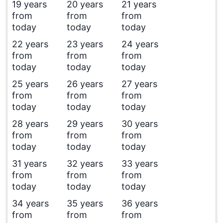
19 years
20 years
21 years
from
from
from
today
today
today
22 years
23 years
24 years
from
from
from
today
today
today
25 years
26 years
27 years
from
from
from
today
today
today
28 years
29 years
30 years
from
from
from
today
today
today
31 years
32 years
33 years
from
from
from
today
today
today
34 years
35 years
36 years
from
from
from