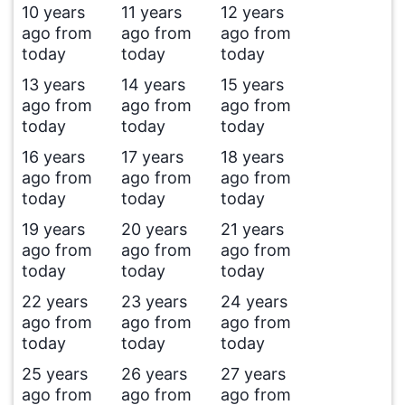
10 years
11 years
12 years
ago from
ago from
ago from
today
today
today
13 years
14 years
15 years
ago from
ago from
ago from
today
today
today
16 years
17 years
18 years
ago from
ago from
ago from
today
today
today
19 years
20 years
21 years
ago from
ago from
ago from
today
today
today
22 years
23 years
24 years
ago from
ago from
ago from
today
today
today
25 years
26 years
27 years
ago from
ago from
ago from