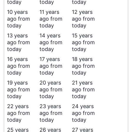
today
today
today
10 years
11 years
12 years
ago from
ago from
ago from
today
today
today
13 years
14 years
15 years
ago from
ago from
ago from
today
today
today
16 years
17 years
18 years
ago from
ago from
ago from
today
today
today
19 years
20 years
21 years
ago from
ago from
ago from
today
today
today
22 years
23 years
24 years
ago from
ago from
ago from
today
today
today
25 years
26 years
27 years