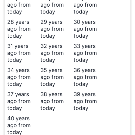
ago from
ago from
ago from
today
today
today
28 years
29 years
30 years
ago from
ago from
ago from
today
today
today
31 years
32 years
33 years
ago from
ago from
ago from
today
today
today
34 years
35 years
36 years
ago from
ago from
ago from
today
today
today
37 years
38 years
39 years
ago from
ago from
ago from
today
today
today
40 years
ago from
today