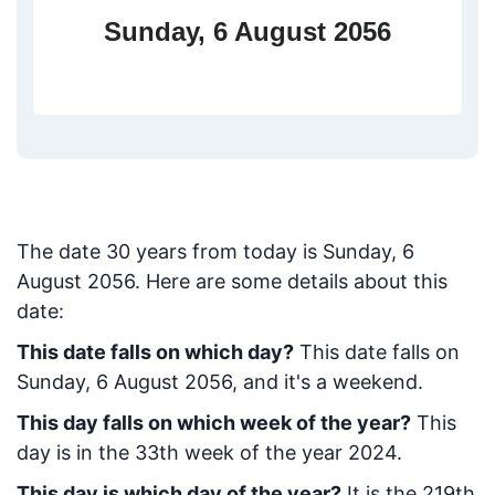
Sunday, 6 August 2056
The date
30
years from today
is
Sunday, 6
August 2056
. Here are some details about this
date:
This date falls on which day?
This date falls on
Sunday, 6 August 2056, and it's a weekend.
This day falls on which week of the year?
This
day is in the
33
th week of the year 2024.
This day is which day of the year?
It is the
219
th