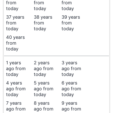
from
from
from
today
today
today
37 years
38 years
39 years
from
from
from
today
today
today
40 years
from
today
1 years
2 years
3 years
ago from
ago from
ago from
today
today
today
4 years
5 years
6 years
ago from
ago from
ago from
today
today
today
7 years
8 years
9 years
ago from
ago from
ago from