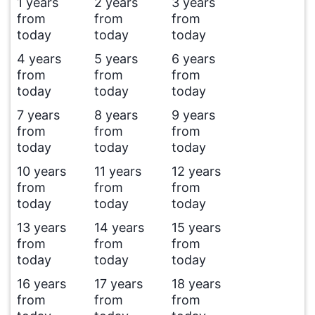
1 years
2 years
3 years
from
from
from
today
today
today
4 years
5 years
6 years
from
from
from
today
today
today
7 years
8 years
9 years
from
from
from
today
today
today
10 years
11 years
12 years
from
from
from
today
today
today
13 years
14 years
15 years
from
from
from
today
today
today
16 years
17 years
18 years
from
from
from