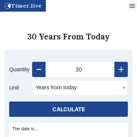
Timer.live
30 Years From Today
Quantity
Unit
CALCULATE
The date is...