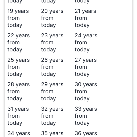
today
today
today
19 years
20 years
21 years
from
from
from
today
today
today
22 years
23 years
24 years
from
from
from
today
today
today
25 years
26 years
27 years
from
from
from
today
today
today
28 years
29 years
30 years
from
from
from
today
today
today
31 years
32 years
33 years
from
from
from
today
today
today
34 years
35 years
36 years