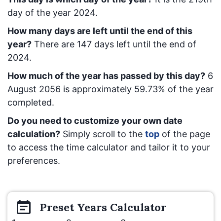
day of the year 2024.
How many days are left until the end of this
year?
There are
147
days left until the end of
2024.
How much of the year has passed by this day?
6
August 2056
is approximately
59.73
% of the year
completed.
Do you need to customize your own date
calculation?
Simply scroll to the
top
of the page
to access the time calculator and tailor it to your
preferences.
Preset
Years
Calculator