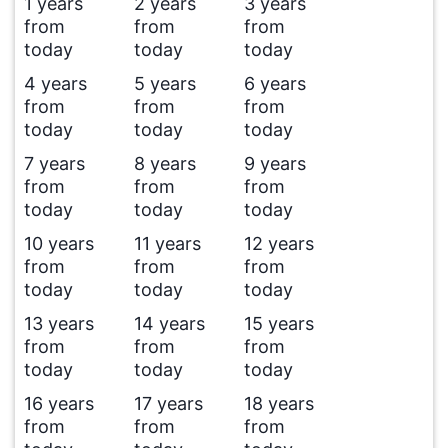
1 years
2 years
3 years
from
from
from
today
today
today
4 years
5 years
6 years
from
from
from
today
today
today
7 years
8 years
9 years
from
from
from
today
today
today
10 years
11 years
12 years
from
from
from
today
today
today
13 years
14 years
15 years
from
from
from
today
today
today
16 years
17 years
18 years
from
from
from