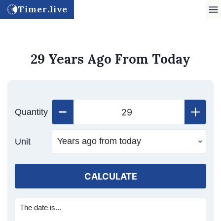
Timer.live
29 Years Ago From Today
Quantity
Unit
CALCULATE
The date is...