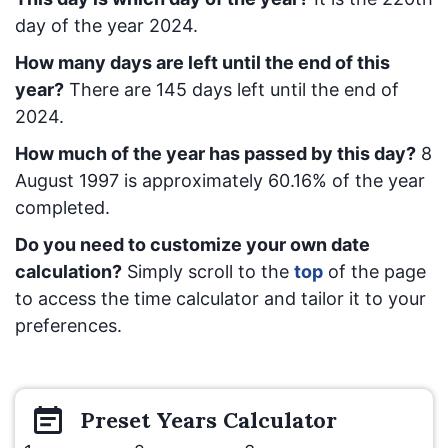
day of the year 2024.
How many days are left until the end of this
year?
There are
145
days left until the end of
2024.
How much of the year has passed by this day?
8
August 1997
is approximately
60.16
% of the year
completed.
Do you need to customize your own date
calculation?
Simply scroll to the
top
of the page
to access the time calculator and tailor it to your
preferences.
Preset
Years
Calculator