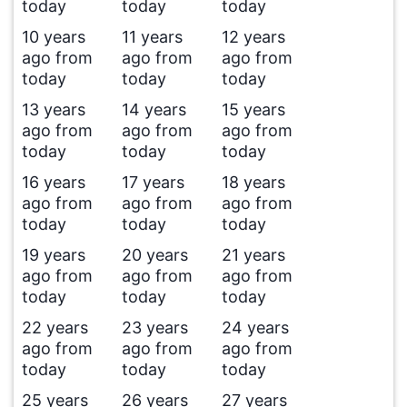
today
today
today
10 years
11 years
12 years
ago from
ago from
ago from
today
today
today
13 years
14 years
15 years
ago from
ago from
ago from
today
today
today
16 years
17 years
18 years
ago from
ago from
ago from
today
today
today
19 years
20 years
21 years
ago from
ago from
ago from
today
today
today
22 years
23 years
24 years
ago from
ago from
ago from
today
today
today
25 years
26 years
27 years