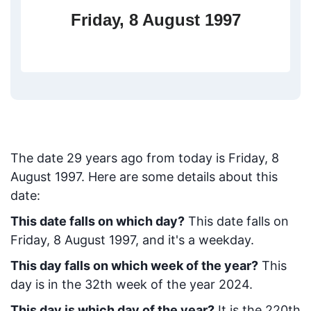
Friday, 8 August 1997
The date
29
years ago from today
is
Friday, 8
August 1997
. Here are some details about this
date:
This date falls on which day?
This date falls on
Friday, 8 August 1997, and it's a weekday.
This day falls on which week of the year?
This
day is in the
32
th week of the year 2024.
This day is which day of the year?
It is the
220
th