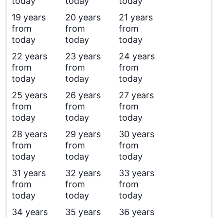
today
today
today
19 years
20 years
21 years
from
from
from
today
today
today
22 years
23 years
24 years
from
from
from
today
today
today
25 years
26 years
27 years
from
from
from
today
today
today
28 years
29 years
30 years
from
from
from
today
today
today
31 years
32 years
33 years
from
from
from
today
today
today
34 years
35 years
36 years