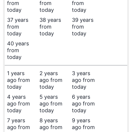
from
from
from
today
today
today
37 years
38 years
39 years
from
from
from
today
today
today
40 years
from
today
1 years
2 years
3 years
ago from
ago from
ago from
today
today
today
4 years
5 years
6 years
ago from
ago from
ago from
today
today
today
7 years
8 years
9 years
ago from
ago from
ago from