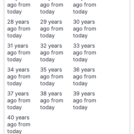
ago from
ago from
ago from
today
today
today
28 years
29 years
30 years
ago from
ago from
ago from
today
today
today
31 years
32 years
33 years
ago from
ago from
ago from
today
today
today
34 years
35 years
36 years
ago from
ago from
ago from
today
today
today
37 years
38 years
39 years
ago from
ago from
ago from
today
today
today
40 years
ago from
today