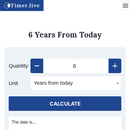
Timer.live
6 Years From Today
Quantity
Unit
CALCULATE
The date is...