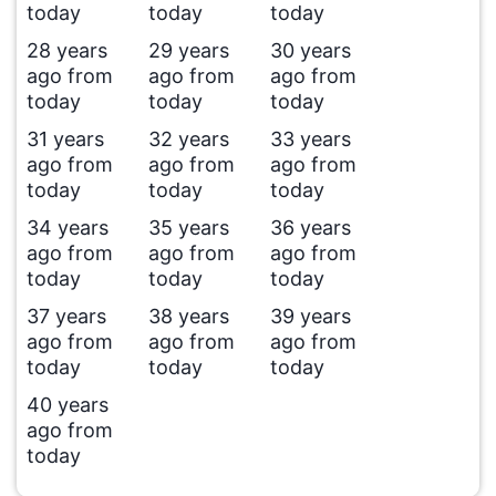
today
today
today
28 years
29 years
30 years
ago from
ago from
ago from
today
today
today
31 years
32 years
33 years
ago from
ago from
ago from
today
today
today
34 years
35 years
36 years
ago from
ago from
ago from
today
today
today
37 years
38 years
39 years
ago from
ago from
ago from
today
today
today
40 years
ago from
today