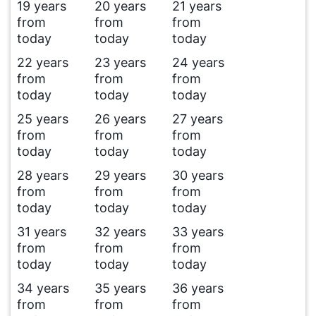
19 years
20 years
21 years
from
from
from
today
today
today
22 years
23 years
24 years
from
from
from
today
today
today
25 years
26 years
27 years
from
from
from
today
today
today
28 years
29 years
30 years
from
from
from
today
today
today
31 years
32 years
33 years
from
from
from
today
today
today
34 years
35 years
36 years
from
from
from