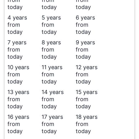
today
today
today
4 years
5 years
6 years
from
from
from
today
today
today
7 years
8 years
9 years
from
from
from
today
today
today
10 years
11 years
12 years
from
from
from
today
today
today
13 years
14 years
15 years
from
from
from
today
today
today
16 years
17 years
18 years
from
from
from
today
today
today