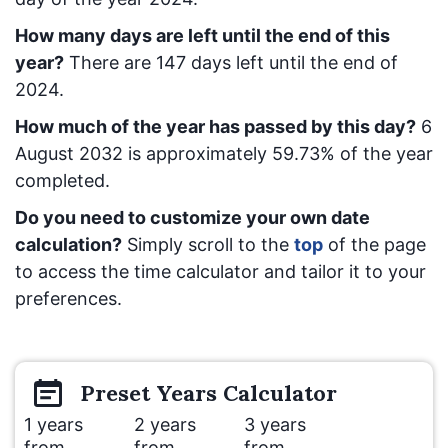
How many days are left until the end of this
year?
There are
147
days left until the end of
2024.
How much of the year has passed by this day?
6
August 2032
is approximately
59.73
% of the year
completed.
Do you need to customize your own date
calculation?
Simply scroll to the
top
of the page
to access the time calculator and tailor it to your
preferences.
Preset
Years
Calculator
1 years
2 years
3 years
from
from
from