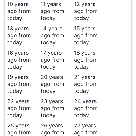
10 years
11 years
12 years
ago from
ago from
ago from
today
today
today
13 years
14 years
15 years
ago from
ago from
ago from
today
today
today
16 years
17 years
18 years
ago from
ago from
ago from
today
today
today
19 years
20 years
21 years
ago from
ago from
ago from
today
today
today
22 years
23 years
24 years
ago from
ago from
ago from
today
today
today
25 years
26 years
27 years
ago from
ago from
ago from