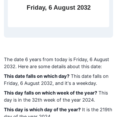
Friday, 6 August 2032
The date
6
years from today
is
Friday, 6 August
2032
. Here are some details about this date:
This date falls on which day?
This date falls on
Friday, 6 August 2032, and it's a weekday.
This day falls on which week of the year?
This
day is in the
32
th week of the year 2024.
This day is which day of the year?
It is the
219
th
day of the year 2024.