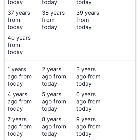
today
today
today
37 years
38 years
39 years
from
from
from
today
today
today
40 years
from
today
1 years
2 years
3 years
ago from
ago from
ago from
today
today
today
4 years
5 years
6 years
ago from
ago from
ago from
today
today
today
7 years
8 years
9 years
ago from
ago from
ago from
today
today
today