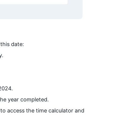
this date:
y.
 2024.
the year completed.
 to access the time calculator and