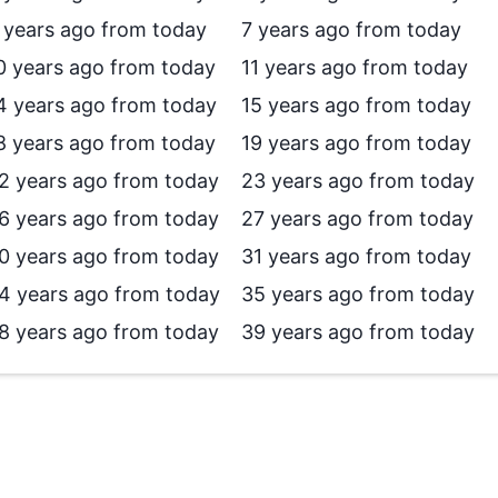
 years ago from today
7 years ago from today
0 years ago from today
11 years ago from today
4 years ago from today
15 years ago from today
8 years ago from today
19 years ago from today
2 years ago from today
23 years ago from today
6 years ago from today
27 years ago from today
0 years ago from today
31 years ago from today
4 years ago from today
35 years ago from today
8 years ago from today
39 years ago from today