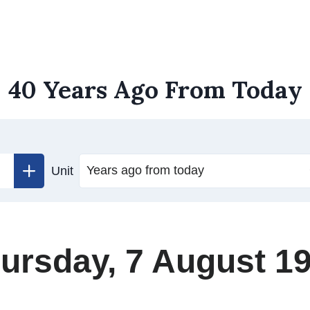
40 Years Ago From Today
Unit
ursday, 7 August 1