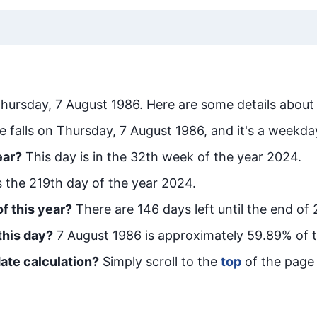
hursday, 7 August 1986
. Here are some details about 
e falls on Thursday, 7 August 1986, and it's a weekda
ear?
This day is in the
32
th week of the year 2024.
is the
219
th day of the year 2024.
f this year?
There are
146
days left until the end of
this day?
7 August 1986
is approximately
59.89
% of 
ate calculation?
Simply scroll to the
top
of the page