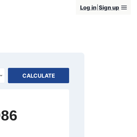
Log in
Sign up
CALCULATE
986