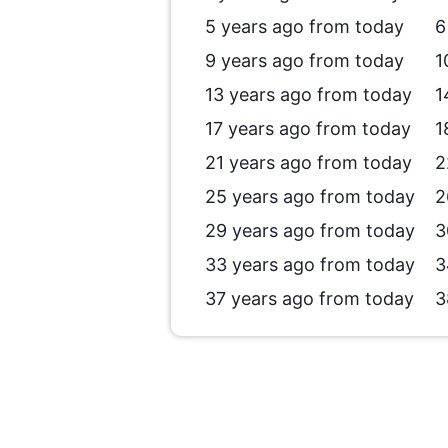
5 years ago from today
6
9 years ago from today
1
13 years ago from today
1
17 years ago from today
1
21 years ago from today
2
25 years ago from today
2
29 years ago from today
3
33 years ago from today
3
37 years ago from today
3