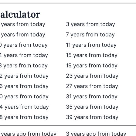
alculator
 years from today
3 years from today
 years from today
7 years from today
0 years from today
11 years from today
4 years from today
15 years from today
8 years from today
19 years from today
2 years from today
23 years from today
6 years from today
27 years from today
0 years from today
31 years from today
4 years from today
35 years from today
8 years from today
39 years from today
 years ago from today
3 years ago from today