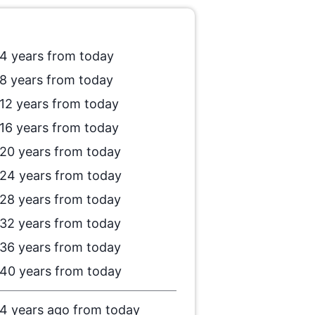
4 years from today
8 years from today
12 years from today
16 years from today
20 years from today
24 years from today
28 years from today
32 years from today
36 years from today
40 years from today
4 years ago from today