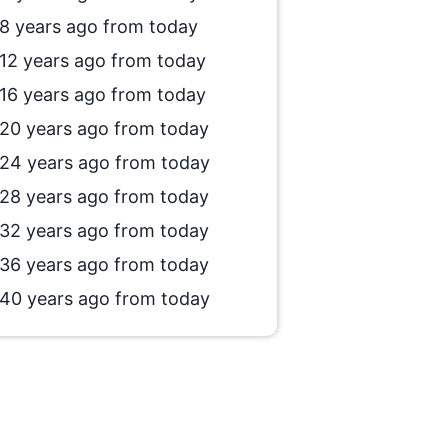
8 years ago from today
12 years ago from today
16 years ago from today
20 years ago from today
24 years ago from today
28 years ago from today
32 years ago from today
36 years ago from today
40 years ago from today