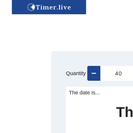
Timer.live
Quantity
The date is...
Th