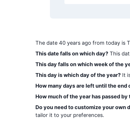
The date
40
years ago from today
is
T
This date falls on which day?
This dat
This day falls on which week of the y
This day is which day of the year?
It 
How many days are left until the end o
How much of the year has passed by 
Do you need to customize your own d
tailor it to your preferences.