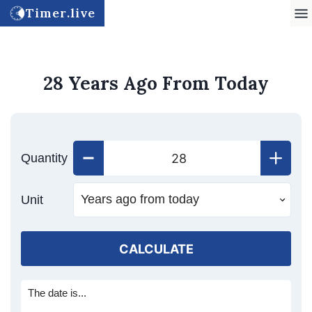
Timer.live
28 Years Ago From Today
Quantity
Unit
CALCULATE
The date is...