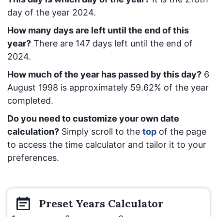
day of the year 2024.
How many days are left until the end of this
year?
There are
147
days left until the end of
2024.
How much of the year has passed by this day?
6
August 1998
is approximately
59.62
% of the year
completed.
Do you need to customize your own date
calculation?
Simply scroll to the
top
of the page
to access the time calculator and tailor it to your
preferences.
Preset
Years
Calculator