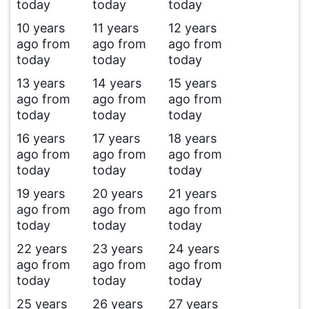
today
today
today
10 years
11 years
12 years
ago from
ago from
ago from
today
today
today
13 years
14 years
15 years
ago from
ago from
ago from
today
today
today
16 years
17 years
18 years
ago from
ago from
ago from
today
today
today
19 years
20 years
21 years
ago from
ago from
ago from
today
today
today
22 years
23 years
24 years
ago from
ago from
ago from
today
today
today
25 years
26 years
27 years