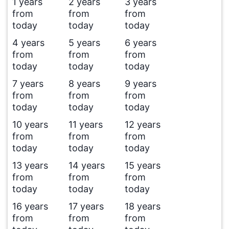
1 years
2 years
3 years
from
from
from
today
today
today
4 years
5 years
6 years
from
from
from
today
today
today
7 years
8 years
9 years
from
from
from
today
today
today
10 years
11 years
12 years
from
from
from
today
today
today
13 years
14 years
15 years
from
from
from
today
today
today
16 years
17 years
18 years
from
from
from