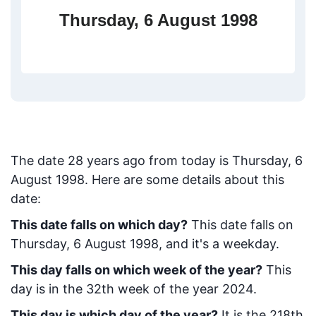
Thursday, 6 August 1998
The date
28
years ago from today
is
Thursday, 6
August 1998
. Here are some details about this
date:
This date falls on which day?
This date falls on
Thursday, 6 August 1998, and it's a weekday.
This day falls on which week of the year?
This
day is in the
32
th week of the year 2024.
This day is which day of the year?
It is the
218
th