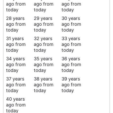
ago from
ago from
ago from
today
today
today
28 years
29 years
30 years
ago from
ago from
ago from
today
today
today
31 years
32 years
33 years
ago from
ago from
ago from
today
today
today
34 years
35 years
36 years
ago from
ago from
ago from
today
today
today
37 years
38 years
39 years
ago from
ago from
ago from
today
today
today
40 years
ago from
today