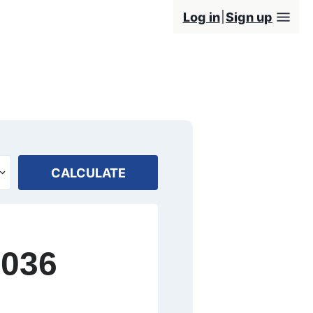
Log in
Sign up
CALCULATE
2036