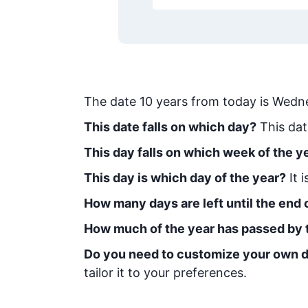
The date
10
years from today
is
Wedne
This date falls on which day?
This dat
This day falls on which week of the y
This day is which day of the year?
It 
How many days are left until the end o
How much of the year has passed by 
Do you need to customize your own d
tailor it to your preferences.