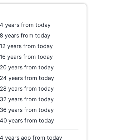
4 years from today
8 years from today
12 years from today
16 years from today
20 years from today
24 years from today
28 years from today
32 years from today
36 years from today
40 years from today
4 years ago from today