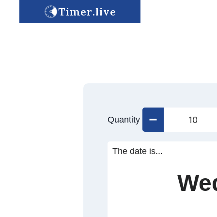
Timer.live
Quantity
The date is...
Wed