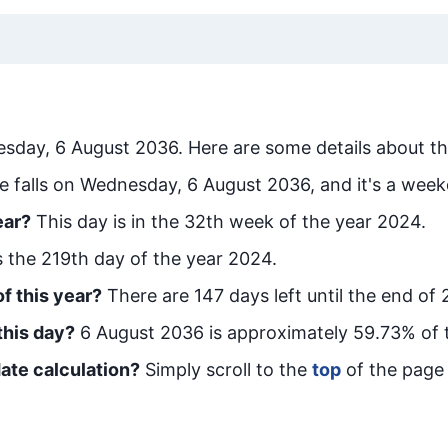
sday, 6 August 2036
. Here are some details about th
e falls on Wednesday, 6 August 2036, and it's a week
ear?
This day is in the
32
th week of the year 2024.
is the
219
th day of the year 2024.
f this year?
There are
147
days left until the end of
this day?
6 August 2036
is approximately
59.73
% of 
ate calculation?
Simply scroll to the
top
of the page