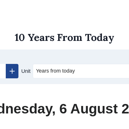
10 Years From Today
Unit
nesday, 6 August 