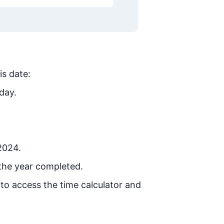
is date:
day.
 2024.
the year completed.
 to access the time calculator and