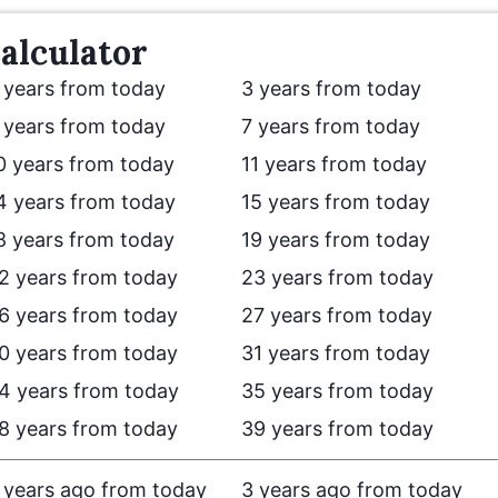
alculator
 years from today
3 years from today
 years from today
7 years from today
0 years from today
11 years from today
4 years from today
15 years from today
8 years from today
19 years from today
2 years from today
23 years from today
6 years from today
27 years from today
0 years from today
31 years from today
4 years from today
35 years from today
8 years from today
39 years from today
 years ago from today
3 years ago from today