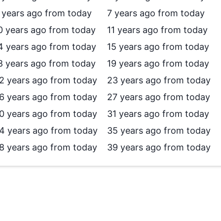
 years ago from today
7 years ago from today
0 years ago from today
11 years ago from today
4 years ago from today
15 years ago from today
8 years ago from today
19 years ago from today
2 years ago from today
23 years ago from today
6 years ago from today
27 years ago from today
0 years ago from today
31 years ago from today
4 years ago from today
35 years ago from today
8 years ago from today
39 years ago from today