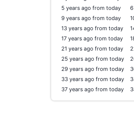
5 years ago from today
6
9 years ago from today
1
13 years ago from today
1
17 years ago from today
1
21 years ago from today
2
25 years ago from today
2
29 years ago from today
3
33 years ago from today
3
37 years ago from today
3