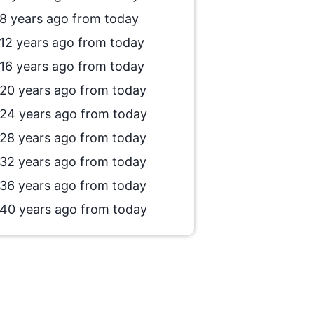
8 years ago from today
12 years ago from today
16 years ago from today
20 years ago from today
24 years ago from today
28 years ago from today
32 years ago from today
36 years ago from today
40 years ago from today