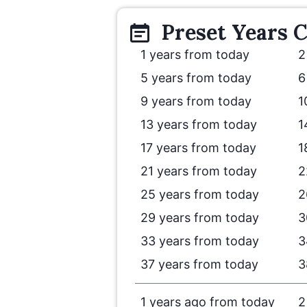
Preset
Years
C
1 years from today
2
5 years from today
6
9 years from today
1
13 years from today
1
17 years from today
1
21 years from today
2
25 years from today
2
29 years from today
3
33 years from today
3
37 years from today
3
1 years ago from today
2