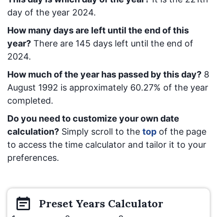
day of the year 2024.
How many days are left until the end of this
year?
There are
145
days left until the end of
2024.
How much of the year has passed by this day?
8
August 1992
is approximately
60.27
% of the year
completed.
Do you need to customize your own date
calculation?
Simply scroll to the
top
of the page
to access the time calculator and tailor it to your
preferences.
Preset
Years
Calculator