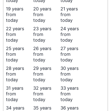
today
today
today
19 years
20 years
21 years
from
from
from
today
today
today
22 years
23 years
24 years
from
from
from
today
today
today
25 years
26 years
27 years
from
from
from
today
today
today
28 years
29 years
30 years
from
from
from
today
today
today
31 years
32 years
33 years
from
from
from
today
today
today
34 years
35 years
36 years