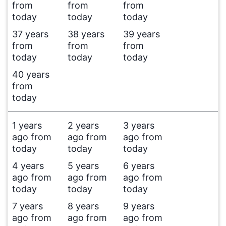
from
from
from
today
today
today
37 years
38 years
39 years
from
from
from
today
today
today
40 years
from
today
1 years
2 years
3 years
ago from
ago from
ago from
today
today
today
4 years
5 years
6 years
ago from
ago from
ago from
today
today
today
7 years
8 years
9 years
ago from
ago from
ago from