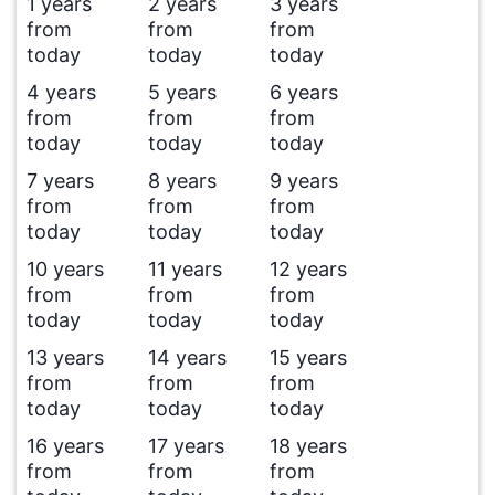
1 years
2 years
3 years
from
from
from
today
today
today
4 years
5 years
6 years
from
from
from
today
today
today
7 years
8 years
9 years
from
from
from
today
today
today
10 years
11 years
12 years
from
from
from
today
today
today
13 years
14 years
15 years
from
from
from
today
today
today
16 years
17 years
18 years
from
from
from