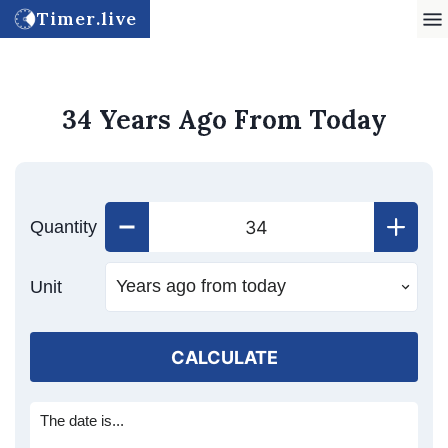
Timer.live
34 Years Ago From Today
Quantity
Unit
CALCULATE
The date is...