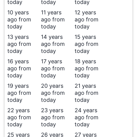
today
today
today
10 years
11 years
12 years
ago from
ago from
ago from
today
today
today
13 years
14 years
15 years
ago from
ago from
ago from
today
today
today
16 years
17 years
18 years
ago from
ago from
ago from
today
today
today
19 years
20 years
21 years
ago from
ago from
ago from
today
today
today
22 years
23 years
24 years
ago from
ago from
ago from
today
today
today
25 years
26 years
27 years