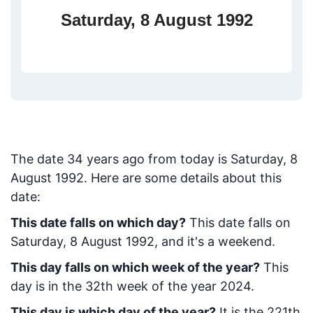
Saturday, 8 August 1992
The date
34
years ago from today
is
Saturday, 8
August 1992
. Here are some details about this
date:
This date falls on which day?
This date falls on
Saturday, 8 August 1992, and it's a weekend.
This day falls on which week of the year?
This
day is in the
32
th week of the year 2024.
This day is which day of the year?
It is the
221
th