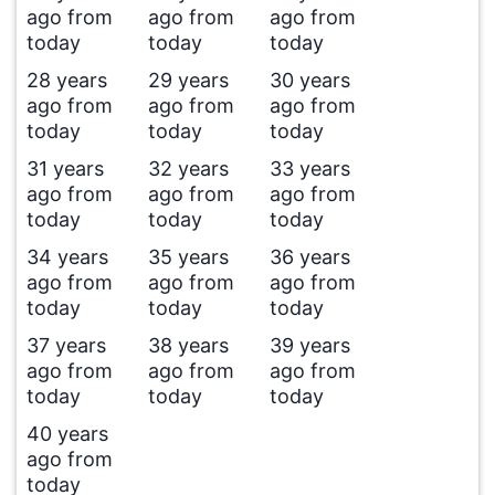
ago from
ago from
ago from
today
today
today
28 years
29 years
30 years
ago from
ago from
ago from
today
today
today
31 years
32 years
33 years
ago from
ago from
ago from
today
today
today
34 years
35 years
36 years
ago from
ago from
ago from
today
today
today
37 years
38 years
39 years
ago from
ago from
ago from
today
today
today
40 years
ago from
today