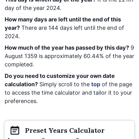
day of the year 2024.
How many days are left until the end of this
year?
There are
144
days left until the end of
2024.
How much of the year has passed by this day?
9
August 1359
is approximately
60.44
% of the year
completed.
Do you need to customize your own date
calculation?
Simply scroll to the
top
of the page
to access the time calculator and tailor it to your
preferences.
Preset
Years
Calculator