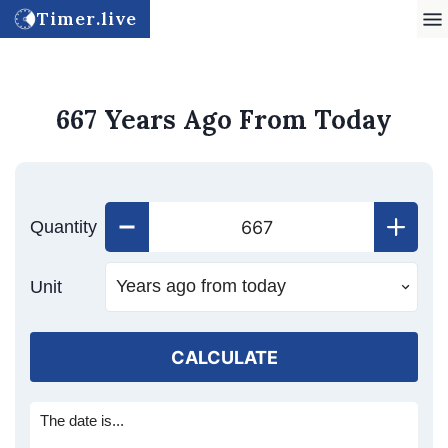
Timer.live
667 Years Ago From Today
Quantity
Unit
CALCULATE
The date is...