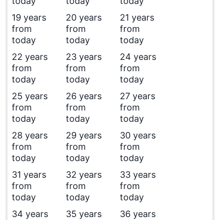
today
today
today
19 years
20 years
21 years
from
from
from
today
today
today
22 years
23 years
24 years
from
from
from
today
today
today
25 years
26 years
27 years
from
from
from
today
today
today
28 years
29 years
30 years
from
from
from
today
today
today
31 years
32 years
33 years
from
from
from
today
today
today
34 years
35 years
36 years