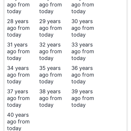
ago from
ago from
ago from
today
today
today
28 years
29 years
30 years
ago from
ago from
ago from
today
today
today
31 years
32 years
33 years
ago from
ago from
ago from
today
today
today
34 years
35 years
36 years
ago from
ago from
ago from
today
today
today
37 years
38 years
39 years
ago from
ago from
ago from
today
today
today
40 years
ago from
today