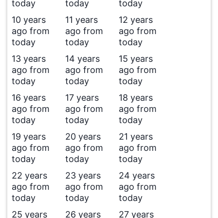
today
today
today
10 years
11 years
12 years
ago from
ago from
ago from
today
today
today
13 years
14 years
15 years
ago from
ago from
ago from
today
today
today
16 years
17 years
18 years
ago from
ago from
ago from
today
today
today
19 years
20 years
21 years
ago from
ago from
ago from
today
today
today
22 years
23 years
24 years
ago from
ago from
ago from
today
today
today
25 years
26 years
27 years