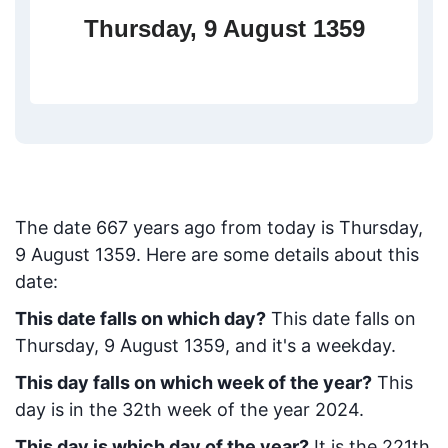
Thursday, 9 August 1359
The date
667
years ago from today
is
Thursday,
9 August 1359
. Here are some details about this
date:
This date falls on which day?
This date falls on
Thursday, 9 August 1359, and it's a weekday.
This day falls on which week of the year?
This
day is in the
32
th week of the year 2024.
This day is which day of the year?
It is the
221
th