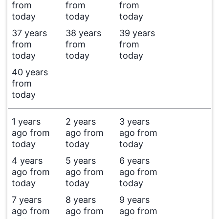
from
from
from
today
today
today
37 years
38 years
39 years
from
from
from
today
today
today
40 years
from
today
1 years
2 years
3 years
ago from
ago from
ago from
today
today
today
4 years
5 years
6 years
ago from
ago from
ago from
today
today
today
7 years
8 years
9 years
ago from
ago from
ago from