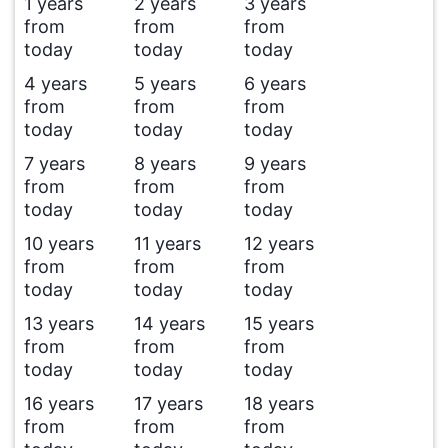
1 years
2 years
3 years
from
from
from
today
today
today
4 years
5 years
6 years
from
from
from
today
today
today
7 years
8 years
9 years
from
from
from
today
today
today
10 years
11 years
12 years
from
from
from
today
today
today
13 years
14 years
15 years
from
from
from
today
today
today
16 years
17 years
18 years
from
from
from