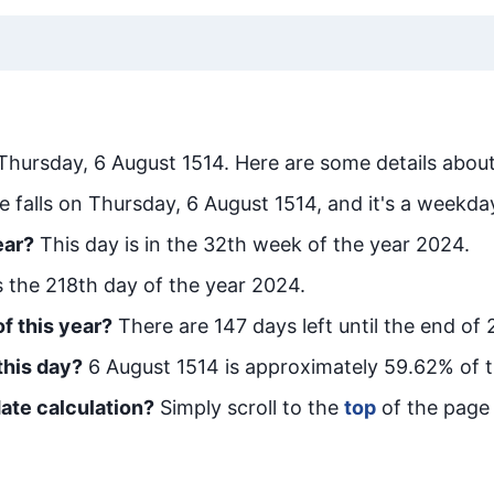
Thursday, 6 August 1514
. Here are some details about
e falls on Thursday, 6 August 1514, and it's a weekda
ear?
This day is in the
32
th week of the year 2024.
is the
218
th day of the year 2024.
f this year?
There are
147
days left until the end of
this day?
6 August 1514
is approximately
59.62
% of 
ate calculation?
Simply scroll to the
top
of the page