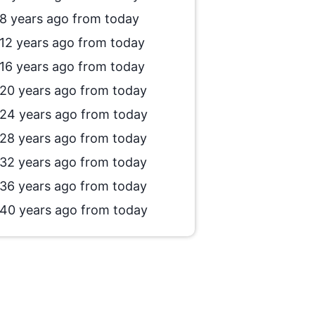
8 years ago from today
12 years ago from today
16 years ago from today
20 years ago from today
24 years ago from today
28 years ago from today
32 years ago from today
36 years ago from today
40 years ago from today