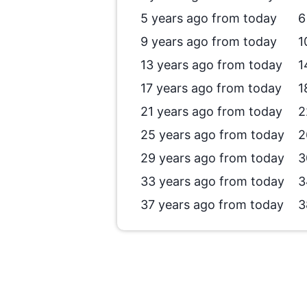
5 years ago from today
6
9 years ago from today
1
13 years ago from today
1
17 years ago from today
1
21 years ago from today
2
25 years ago from today
2
29 years ago from today
3
33 years ago from today
3
37 years ago from today
3