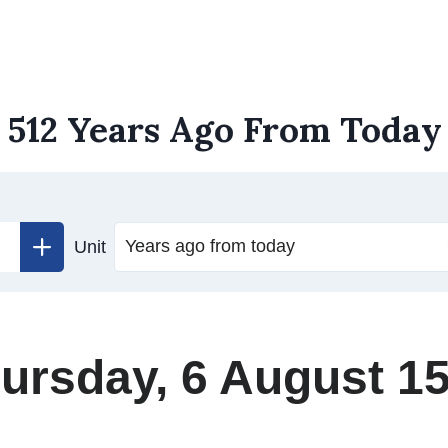
512 Years Ago From Today
Unit
ursday, 6 August 1