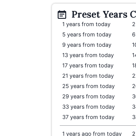
Preset
Years
C
1 years from today
2
5 years from today
6
9 years from today
1
13 years from today
1
17 years from today
1
21 years from today
2
25 years from today
2
29 years from today
3
33 years from today
3
37 years from today
3
1 years ago from today
2