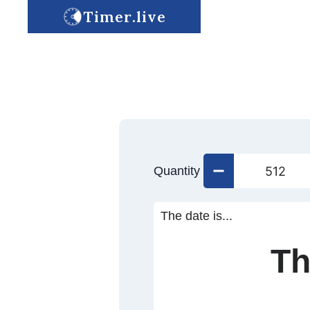
Timer.live
Quantity
The date is...
Th