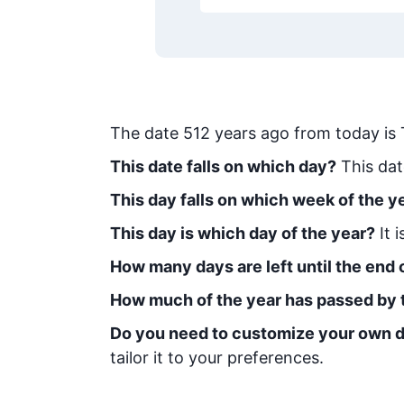
The date
512
years ago from today
is
This date falls on which day?
This dat
This day falls on which week of the y
This day is which day of the year?
It 
How many days are left until the end o
How much of the year has passed by 
Do you need to customize your own d
tailor it to your preferences.