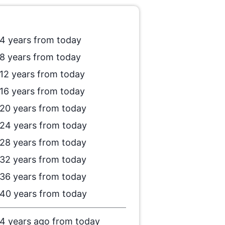
4 years from today
8 years from today
12 years from today
16 years from today
20 years from today
24 years from today
28 years from today
32 years from today
36 years from today
40 years from today
4 years ago from today