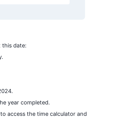
 this date:
y.
 2024.
the year completed.
 to access the time calculator and