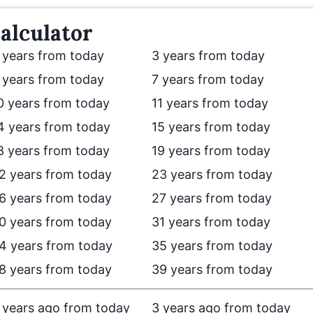
alculator
 years from today
3 years from today
 years from today
7 years from today
0 years from today
11 years from today
4 years from today
15 years from today
8 years from today
19 years from today
2 years from today
23 years from today
6 years from today
27 years from today
0 years from today
31 years from today
4 years from today
35 years from today
8 years from today
39 years from today
 years ago from today
3 years ago from today