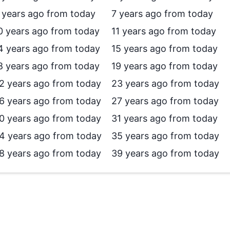
 years ago from today
7 years ago from today
0 years ago from today
11 years ago from today
4 years ago from today
15 years ago from today
8 years ago from today
19 years ago from today
2 years ago from today
23 years ago from today
6 years ago from today
27 years ago from today
0 years ago from today
31 years ago from today
4 years ago from today
35 years ago from today
8 years ago from today
39 years ago from today