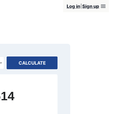
Log in
Sign up
CALCULATE
514