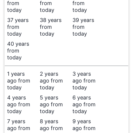
from
from
from
today
today
today
37 years
38 years
39 years
from
from
from
today
today
today
40 years
from
today
1 years
2 years
3 years
ago from
ago from
ago from
today
today
today
4 years
5 years
6 years
ago from
ago from
ago from
today
today
today
7 years
8 years
9 years
ago from
ago from
ago from