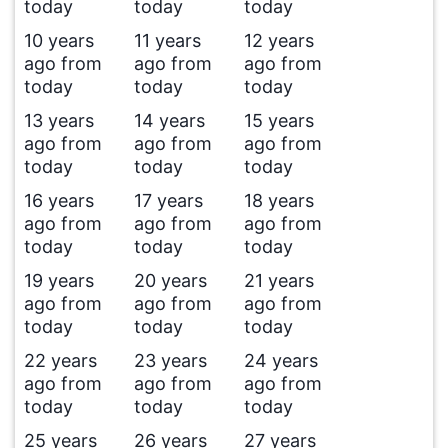
today
today
today
10 years
11 years
12 years
ago from
ago from
ago from
today
today
today
13 years
14 years
15 years
ago from
ago from
ago from
today
today
today
16 years
17 years
18 years
ago from
ago from
ago from
today
today
today
19 years
20 years
21 years
ago from
ago from
ago from
today
today
today
22 years
23 years
24 years
ago from
ago from
ago from
today
today
today
25 years
26 years
27 years