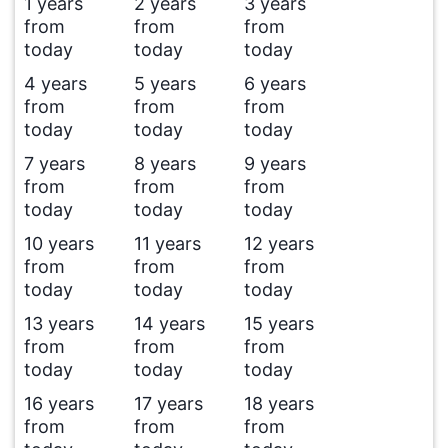
1 years
2 years
3 years
from
from
from
today
today
today
4 years
5 years
6 years
from
from
from
today
today
today
7 years
8 years
9 years
from
from
from
today
today
today
10 years
11 years
12 years
from
from
from
today
today
today
13 years
14 years
15 years
from
from
from
today
today
today
16 years
17 years
18 years
from
from
from