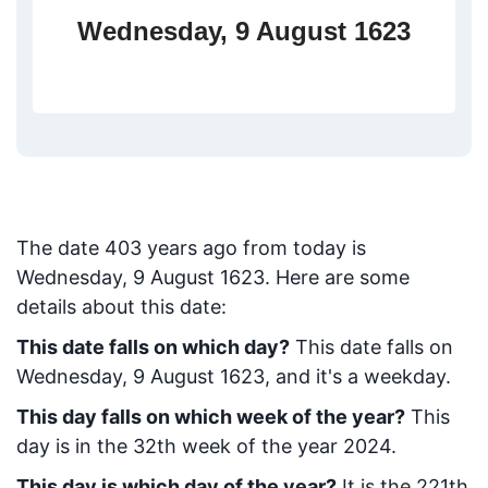
Wednesday, 9 August 1623
The date
403
years ago from today
is
Wednesday, 9 August 1623
. Here are some
details about this date:
This date falls on which day?
This date falls on
Wednesday, 9 August 1623, and it's a weekday.
This day falls on which week of the year?
This
day is in the
32
th week of the year 2024.
This day is which day of the year?
It is the
221
th