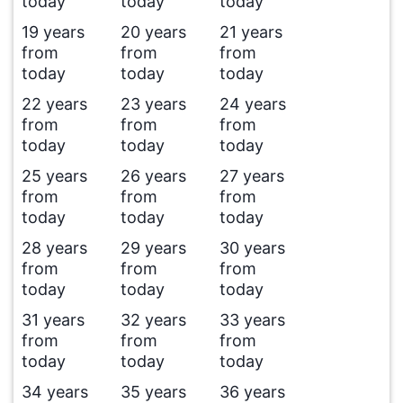
today
today
today
19 years
20 years
21 years
from
from
from
today
today
today
22 years
23 years
24 years
from
from
from
today
today
today
25 years
26 years
27 years
from
from
from
today
today
today
28 years
29 years
30 years
from
from
from
today
today
today
31 years
32 years
33 years
from
from
from
today
today
today
34 years
35 years
36 years