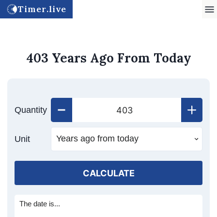
Timer.live
403 Years Ago From Today
Quantity
Unit
CALCULATE
The date is...