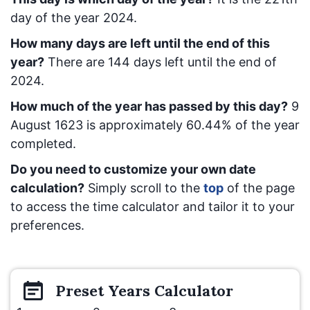
day of the year 2024.
How many days are left until the end of this
year?
There are
144
days left until the end of
2024.
How much of the year has passed by this day?
9
August 1623
is approximately
60.44
% of the year
completed.
Do you need to customize your own date
calculation?
Simply scroll to the
top
of the page
to access the time calculator and tailor it to your
preferences.
Preset
Years
Calculator