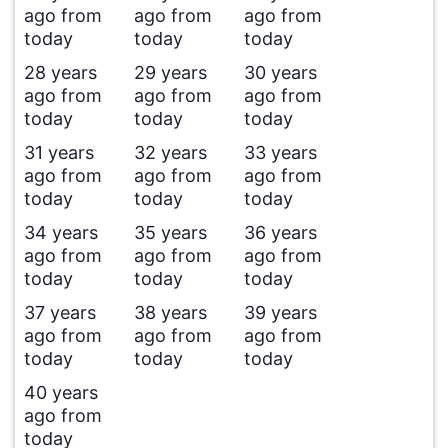
ago from
ago from
ago from
today
today
today
28 years
29 years
30 years
ago from
ago from
ago from
today
today
today
31 years
32 years
33 years
ago from
ago from
ago from
today
today
today
34 years
35 years
36 years
ago from
ago from
ago from
today
today
today
37 years
38 years
39 years
ago from
ago from
ago from
today
today
today
40 years
ago from
today