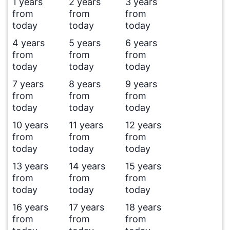
1 years
2 years
3 years
from
from
from
today
today
today
4 years
5 years
6 years
from
from
from
today
today
today
7 years
8 years
9 years
from
from
from
today
today
today
10 years
11 years
12 years
from
from
from
today
today
today
13 years
14 years
15 years
from
from
from
today
today
today
16 years
17 years
18 years
from
from
from