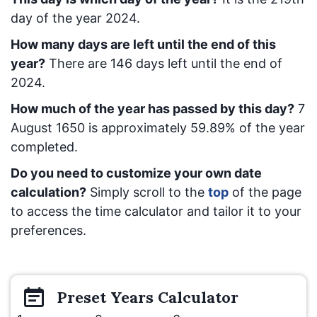
day of the year 2024.
How many days are left until the end of this
year?
There are
146
days left until the end of
2024.
How much of the year has passed by this day?
7
August 1650
is approximately
59.89
% of the year
completed.
Do you need to customize your own date
calculation?
Simply scroll to the
top
of the page
to access the time calculator and tailor it to your
preferences.
Preset
Years
Calculator