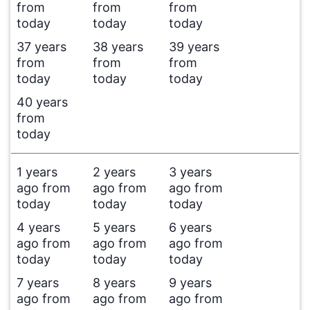
from
from
from
today
today
today
37 years
38 years
39 years
from
from
from
today
today
today
40 years
from
today
1 years
2 years
3 years
ago from
ago from
ago from
today
today
today
4 years
5 years
6 years
ago from
ago from
ago from
today
today
today
7 years
8 years
9 years
ago from
ago from
ago from