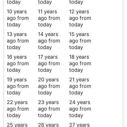
today
today
today
10 years
11 years
12 years
ago from
ago from
ago from
today
today
today
13 years
14 years
15 years
ago from
ago from
ago from
today
today
today
16 years
17 years
18 years
ago from
ago from
ago from
today
today
today
19 years
20 years
21 years
ago from
ago from
ago from
today
today
today
22 years
23 years
24 years
ago from
ago from
ago from
today
today
today
25 years
26 years
27 years