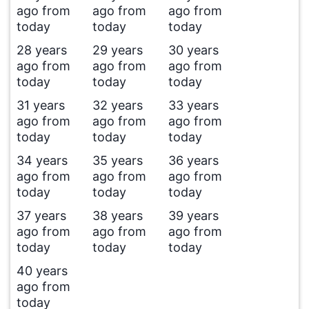
ago from
ago from
ago from
today
today
today
28 years
29 years
30 years
ago from
ago from
ago from
today
today
today
31 years
32 years
33 years
ago from
ago from
ago from
today
today
today
34 years
35 years
36 years
ago from
ago from
ago from
today
today
today
37 years
38 years
39 years
ago from
ago from
ago from
today
today
today
40 years
ago from
today