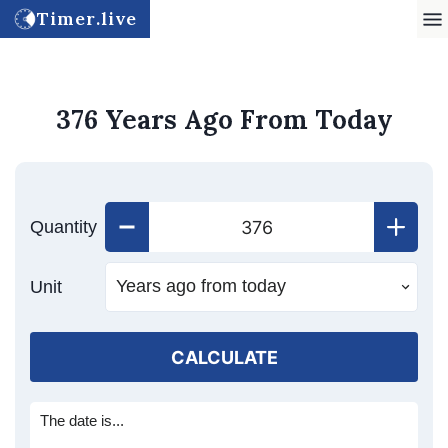
Timer.live
376 Years Ago From Today
Quantity
Unit
CALCULATE
The date is...