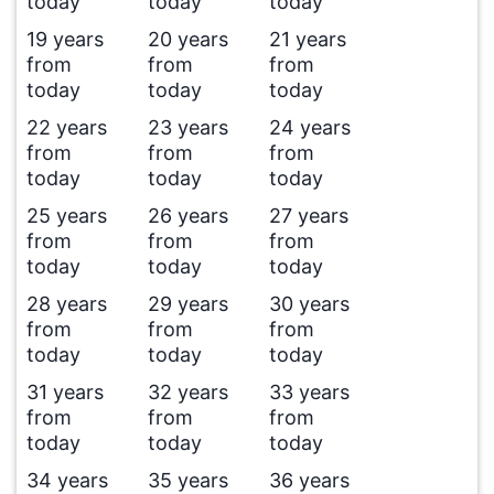
today
today
today
19 years
20 years
21 years
from
from
from
today
today
today
22 years
23 years
24 years
from
from
from
today
today
today
25 years
26 years
27 years
from
from
from
today
today
today
28 years
29 years
30 years
from
from
from
today
today
today
31 years
32 years
33 years
from
from
from
today
today
today
34 years
35 years
36 years