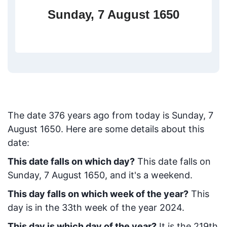
Sunday, 7 August 1650
The date
376
years ago from today
is
Sunday, 7
August 1650
. Here are some details about this
date:
This date falls on which day?
This date falls on
Sunday, 7 August 1650, and it's a weekend.
This day falls on which week of the year?
This
day is in the
33
th week of the year 2024.
This day is which day of the year?
It is the
219
th