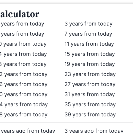
alculator
 years from today
3 years from today
 years from today
7 years from today
0 years from today
11 years from today
4 years from today
15 years from today
8 years from today
19 years from today
2 years from today
23 years from today
6 years from today
27 years from today
0 years from today
31 years from today
4 years from today
35 years from today
8 years from today
39 years from today
 years ago from today
3 years ago from today