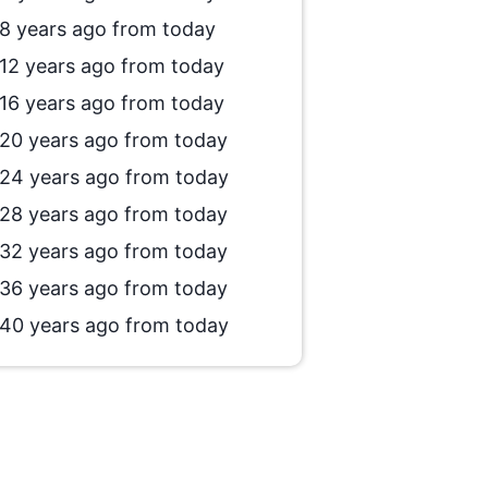
8 years ago from today
12 years ago from today
16 years ago from today
20 years ago from today
24 years ago from today
28 years ago from today
32 years ago from today
36 years ago from today
40 years ago from today