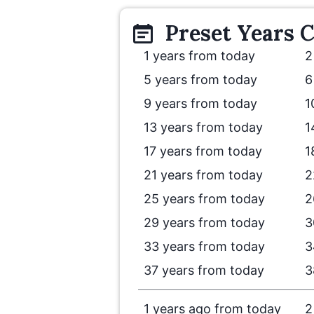
Preset
Years
C
1 years from today
2
5 years from today
6
9 years from today
1
13 years from today
1
17 years from today
1
21 years from today
2
25 years from today
2
29 years from today
3
33 years from today
3
37 years from today
3
1 years ago from today
2