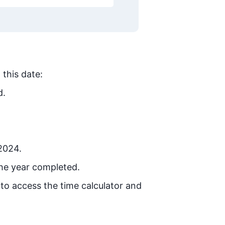
 this date:
d.
 2024.
he year completed.
 to access the time calculator and