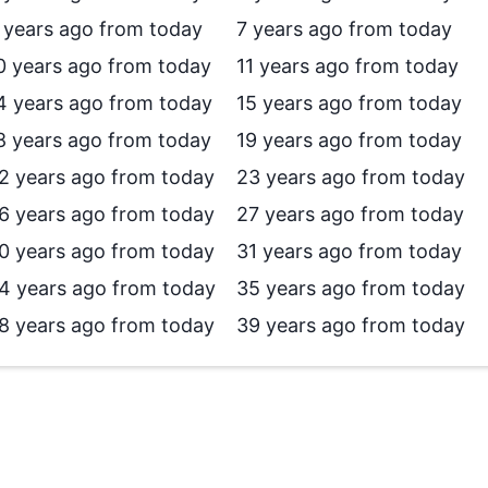
 years ago from today
7 years ago from today
0 years ago from today
11 years ago from today
4 years ago from today
15 years ago from today
8 years ago from today
19 years ago from today
2 years ago from today
23 years ago from today
6 years ago from today
27 years ago from today
0 years ago from today
31 years ago from today
4 years ago from today
35 years ago from today
8 years ago from today
39 years ago from today