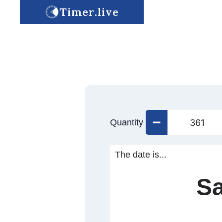
Timer.live
Quantity
The date is...
Sa