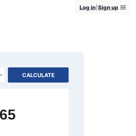
Log in
Sign up
CALCULATE
665