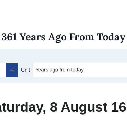
361 Years Ago From Today
Unit
turday, 8 August 1