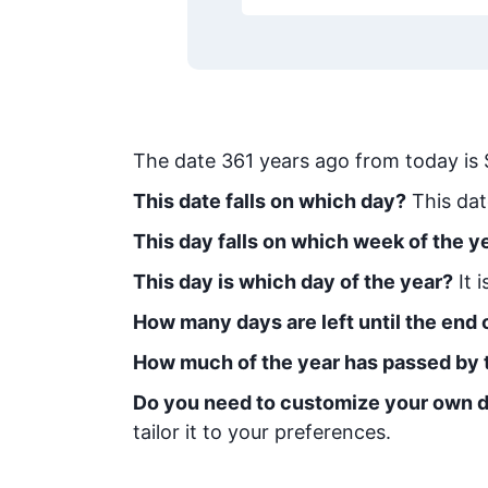
The date
361
years ago from today
is
This date falls on which day?
This dat
This day falls on which week of the y
This day is which day of the year?
It 
How many days are left until the end o
How much of the year has passed by 
Do you need to customize your own d
tailor it to your preferences.