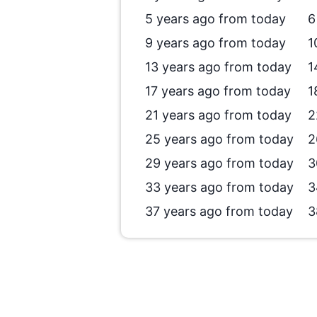
5 years ago from today
6
9 years ago from today
1
13 years ago from today
1
17 years ago from today
1
21 years ago from today
2
25 years ago from today
2
29 years ago from today
3
33 years ago from today
3
37 years ago from today
3