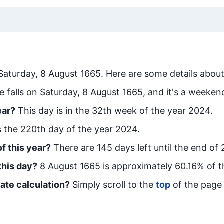
Saturday, 8 August 1665
. Here are some details about
e falls on Saturday, 8 August 1665, and it's a weeken
ear?
This day is in the
32
th week of the year 2024.
is the
220
th day of the year 2024.
f this year?
There are
145
days left until the end of
this day?
8 August 1665
is approximately
60.16
% of t
ate calculation?
Simply scroll to the
top
of the page