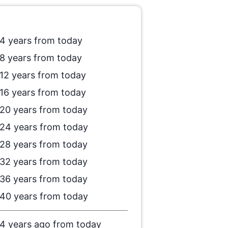
4 years from today
8 years from today
12 years from today
16 years from today
20 years from today
24 years from today
28 years from today
32 years from today
36 years from today
40 years from today
4 years ago from today