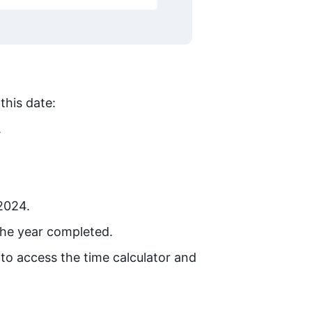
this date:
.
 2024.
the year completed.
 to access the time calculator and