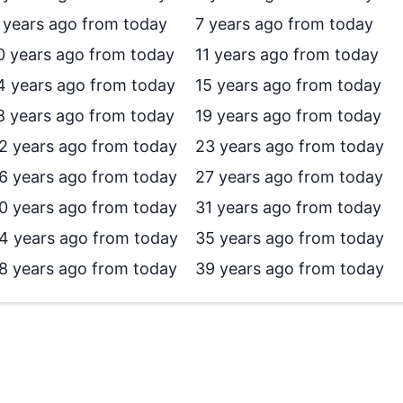
 years ago from today
7 years ago from today
0 years ago from today
11 years ago from today
4 years ago from today
15 years ago from today
8 years ago from today
19 years ago from today
2 years ago from today
23 years ago from today
6 years ago from today
27 years ago from today
0 years ago from today
31 years ago from today
4 years ago from today
35 years ago from today
8 years ago from today
39 years ago from today