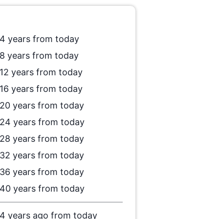
4 years from today
8 years from today
12 years from today
16 years from today
20 years from today
24 years from today
28 years from today
32 years from today
36 years from today
40 years from today
4 years ago from today