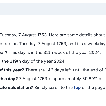
Tuesday, 7 August 1753
. Here are some details about 
e falls on Tuesday, 7 August 1753, and it's a weekday
ear?
This day is in the
32
th week of the year 2024.
is the
219
th day of the year 2024.
f this year?
There are
146
days left until the end of
this day?
7 August 1753
is approximately
59.89
% of 
ate calculation?
Simply scroll to the
top
of the page