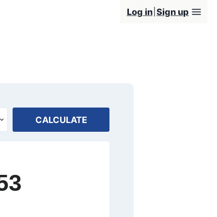
Log in
Sign up
CALCULATE
53