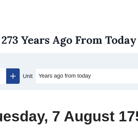
273 Years Ago From Today
Unit
uesday, 7 August 17