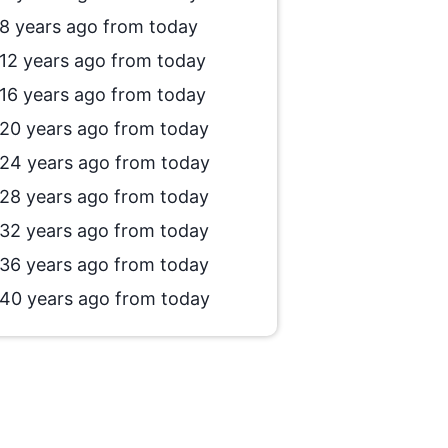
8 years ago from today
12 years ago from today
16 years ago from today
20 years ago from today
24 years ago from today
28 years ago from today
32 years ago from today
36 years ago from today
40 years ago from today