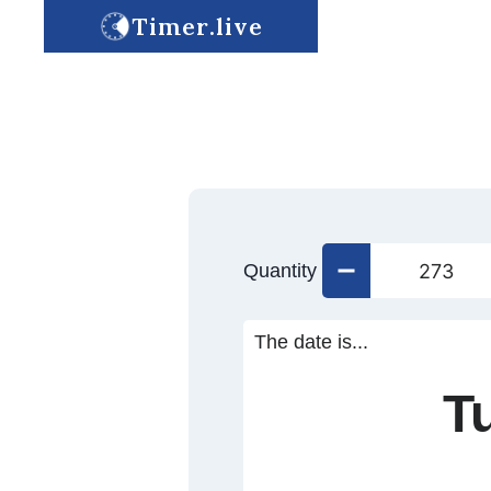
Timer.live
Quantity
The date is...
T