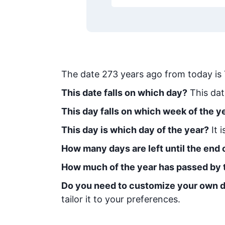
The date
273
years ago from today
is
This date falls on which day?
This dat
This day falls on which week of the y
This day is which day of the year?
It 
How many days are left until the end o
How much of the year has passed by 
Do you need to customize your own d
tailor it to your preferences.