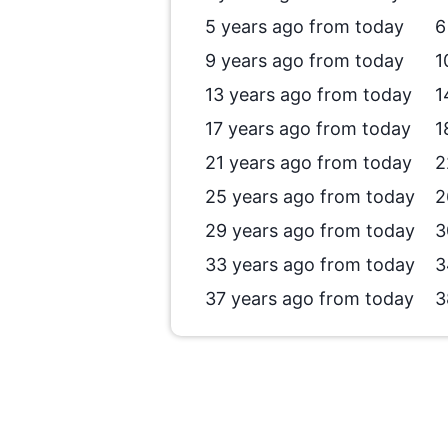
5 years ago from today
6
9 years ago from today
1
13 years ago from today
1
17 years ago from today
1
21 years ago from today
2
25 years ago from today
2
29 years ago from today
3
33 years ago from today
3
37 years ago from today
3