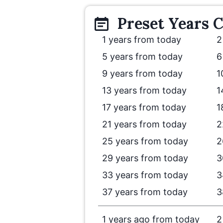
Preset
Years
C
1 years from today
2
5 years from today
6
9 years from today
1
13 years from today
1
17 years from today
1
21 years from today
2
25 years from today
2
29 years from today
3
33 years from today
3
37 years from today
3
1 years ago from today
2