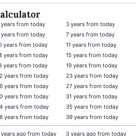
alculator
 years from today
3 years from today
 years from today
7 years from today
0 years from today
11 years from today
4 years from today
15 years from today
8 years from today
19 years from today
2 years from today
23 years from today
6 years from today
27 years from today
0 years from today
31 years from today
4 years from today
35 years from today
8 years from today
39 years from today
 years ago from today
3 years ago from today