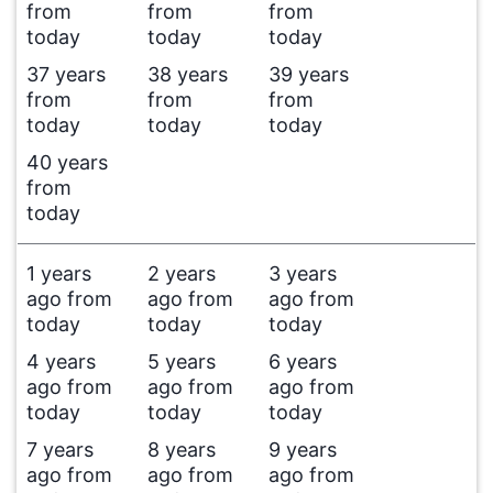
from
from
from
today
today
today
37 years
38 years
39 years
from
from
from
today
today
today
40 years
from
today
1 years
2 years
3 years
ago from
ago from
ago from
today
today
today
4 years
5 years
6 years
ago from
ago from
ago from
today
today
today
7 years
8 years
9 years
ago from
ago from
ago from