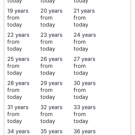
today
today
today
19 years
20 years
21 years
from
from
from
today
today
today
22 years
23 years
24 years
from
from
from
today
today
today
25 years
26 years
27 years
from
from
from
today
today
today
28 years
29 years
30 years
from
from
from
today
today
today
31 years
32 years
33 years
from
from
from
today
today
today
34 years
35 years
36 years