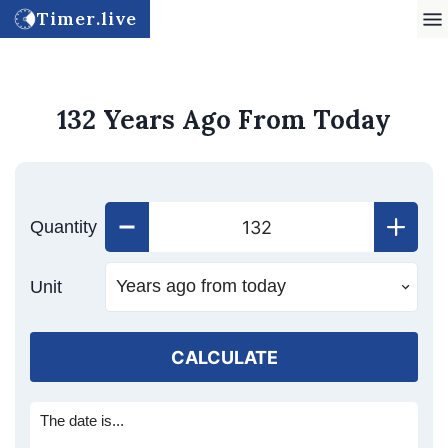
Timer.live
132 Years Ago From Today
Quantity
Unit
CALCULATE
The date is...