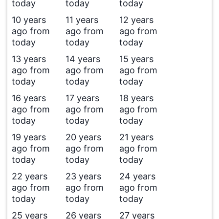
today
today
today
10 years
11 years
12 years
ago from
ago from
ago from
today
today
today
13 years
14 years
15 years
ago from
ago from
ago from
today
today
today
16 years
17 years
18 years
ago from
ago from
ago from
today
today
today
19 years
20 years
21 years
ago from
ago from
ago from
today
today
today
22 years
23 years
24 years
ago from
ago from
ago from
today
today
today
25 years
26 years
27 years