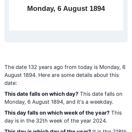
Monday, 6 August 1894
The date
132
years ago from today
is
Monday, 6
August 1894
. Here are some details about this
date:
This date falls on which day?
This date falls on
Monday, 6 August 1894, and it's a weekday.
This day falls on which week of the year?
This
day is in the
32
th week of the year 2024.
This day is which day of the year?
It is the
218
th