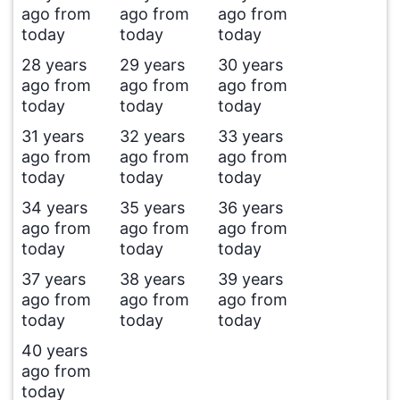
ago from
ago from
ago from
today
today
today
28 years
29 years
30 years
ago from
ago from
ago from
today
today
today
31 years
32 years
33 years
ago from
ago from
ago from
today
today
today
34 years
35 years
36 years
ago from
ago from
ago from
today
today
today
37 years
38 years
39 years
ago from
ago from
ago from
today
today
today
40 years
ago from
today