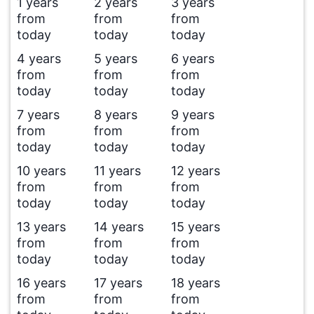
1 years
2 years
3 years
from
from
from
today
today
today
4 years
5 years
6 years
from
from
from
today
today
today
7 years
8 years
9 years
from
from
from
today
today
today
10 years
11 years
12 years
from
from
from
today
today
today
13 years
14 years
15 years
from
from
from
today
today
today
16 years
17 years
18 years
from
from
from