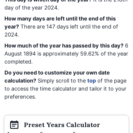
day of the year 2024.
How many days are left until the end of this
year?
There are
147
days left until the end of
2024.
How much of the year has passed by this day?
6
August 1894
is approximately
59.62
% of the year
completed.
Do you need to customize your own date
calculation?
Simply scroll to the
top
of the page
to access the time calculator and tailor it to your
preferences.
Preset
Years
Calculator