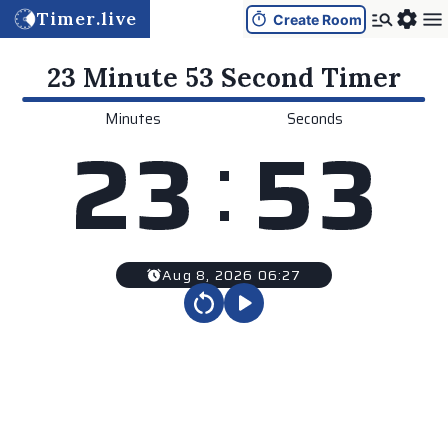
Timer.live
Create Room
23 Minute 53 Second
Timer
Minutes
Seconds
:
2
3
5
3
Aug 8, 2026 06:27